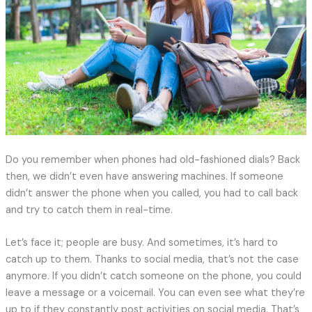
Do you remember when phones had old-fashioned dials? Back
then, we didn’t even have answering machines. If someone
didn’t answer the phone when you called, you had to call back
and try to catch them in real-time.
Let’s face it; people are busy. And sometimes, it’s hard to
catch up to them. Thanks to social media, that’s not the case
anymore. If you didn’t catch someone on the phone, you could
leave a message or a voicemail. You can even see what they’re
up to if they constantly post activities on social media. That’s