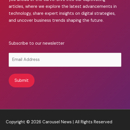
articles, where we explore the latest advancements in
technology, share expert insights on digital strategies,
and uncover business trends shaping the future.
Subscribe to our newsletter
Alternative:
Copyright © 2026
Carousel News
| All Rights Reserved