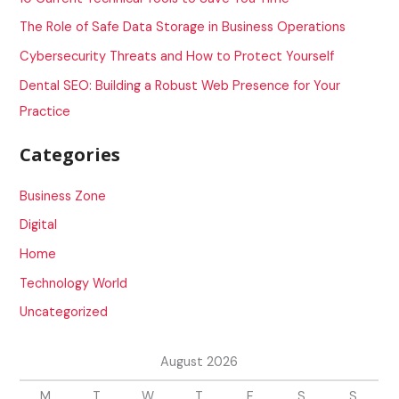
o
The Role of Safe Data Storage in Business Operations
r
Cybersecurity Threats and How to Protect Yourself
:
Dental SEO: Building a Robust Web Presence for Your
Practice
Categories
Business Zone
Digital
Home
Technology World
Uncategorized
August 2026
M
T
W
T
F
S
S