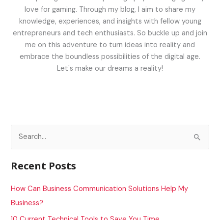
love for gaming. Through my blog, I aim to share my
knowledge, experiences, and insights with fellow young
entrepreneurs and tech enthusiasts. So buckle up and join
me on this adventure to turn ideas into reality and
embrace the boundless possibilities of the digital age.
Let's make our dreams a reality!
S
e
a
Recent Posts
r
c
How Can Business Communication Solutions Help My
h
Business?
f
10 Current Technical Tools to Save You Time