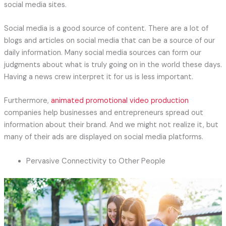
social media sites.
Social media is a good source of content. There are a lot of
blogs and articles on social media that can be a source of our
daily information. Many social media sources can form our
judgments about what is truly going on in the world these days.
Having a news crew interpret it for us is less important.
Furthermore,
animated promotional video production
companies help businesses and entrepreneurs spread out
information about their brand. And we might not realize it, but
many of their ads are displayed on social media platforms.
Pervasive Connectivity to Other People