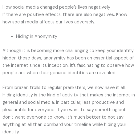
How social media changed people’s lives negatively
If there are positive effects, there are also negatives. Know
how social media affects our lives adversely.
Hiding in Anonymity
Although it is becoming more challenging to keep your identity
hidden these days, anonymity has been an essential aspect of
the internet since its inception. It’s fascinating to observe how
people act when their genuine identities are revealed.
From brazen trolls to regular pranksters, we now have it all.
Hiding identity is the kind of activity that makes the internet in
general and social media, in particular, less productive and
pleasurable for everyone. If you want to say something but
don’t want everyone to know, it’s much better to not say
anything at all than bombard your timeline while hiding your
identity.