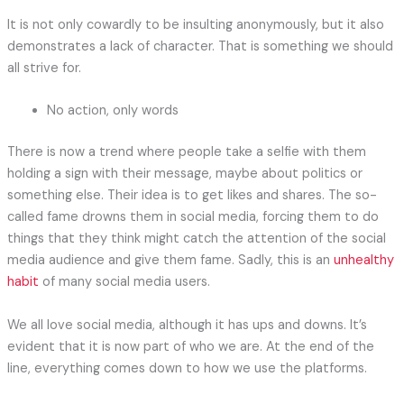
It is not only cowardly to be insulting anonymously, but it also
demonstrates a lack of character. That is something we should
all strive for.
No action, only words
There is now a trend where people take a selfie with them
holding a sign with their message, maybe about politics or
something else. Their idea is to get likes and shares. The so-
called fame drowns them in social media, forcing them to do
things that they think might catch the attention of the social
media audience and give them fame. Sadly, this is an
unhealthy
habit
of many social media users.
We all love social media, although it has ups and downs. It’s
evident that it is now part of who we are. At the end of the
line, everything comes down to how we use the platforms.