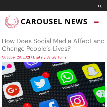
Skip
Sea
to
content
Main
Men
How Does Social Media Affect and
Change People’s Lives?
October 29, 2021
/
Digital
/ By
Lily Turner