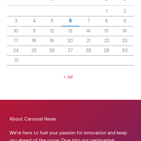
1
2
3
4
5
6
7
8
9
10
11
12
13
14
15
16
17
18
19
20
21
22
23
24
25
26
27
28
29
30
31
« Jul
About Carousel News
We're here to fuel your passion for innovation and keep
you ahead of the curve. Dive into our captivating