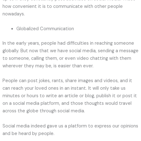
how convenient it is to communicate with other people
nowadays.
Globalized Communication
In the early years, people had difficulties in reaching someone
globally. But now that we have social media, sending a message
to someone, calling them, or even video chatting with them
wherever they may be, is easier than ever.
People can post jokes, rants, share images and videos, and it
can reach your loved ones in an instant. It will only take us
minutes or hours to write an article or blog, publish it or post it
on a social media platform, and those thoughts would travel
across the globe through social media.
Social media indeed gave us a platform to express our opinions
and be heard by people.