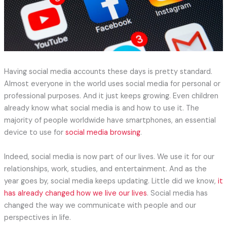
Having social media accounts these days is pretty standard.
Almost everyone in the world uses social media for personal or
professional purposes. And it just keeps growing. Even children
already know what social media is and how to use it. The
majority of people worldwide have smartphones, an essential
device to use for
social media browsing
.
Indeed, social media is now part of our lives. We use it for our
relationships, work, studies, and entertainment. And as the
year goes by, social media keeps updating. Little did we know,
it
has already changed how we live our lives
. Social media has
changed the way we communicate with people and our
perspectives in life.