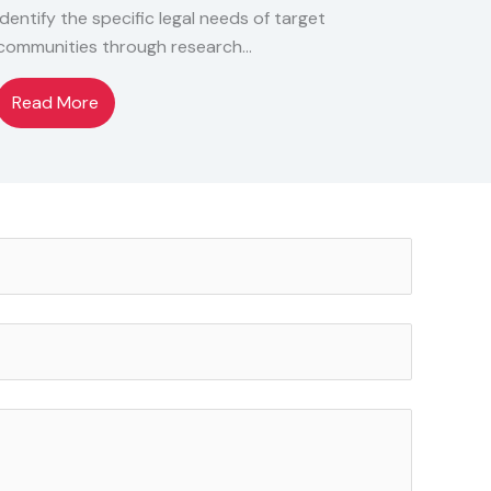
Identify the specific legal needs of target
communities through research…
Read More