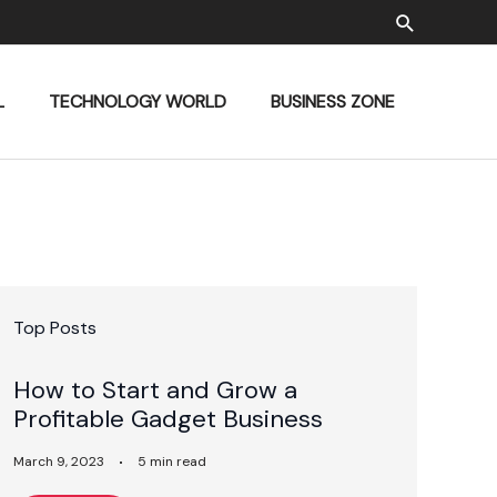
Search
L
TECHNOLOGY WORLD
BUSINESS ZONE
Top Posts
How to Start and Grow a
Profitable Gadget Business
March 9, 2023
5 min read