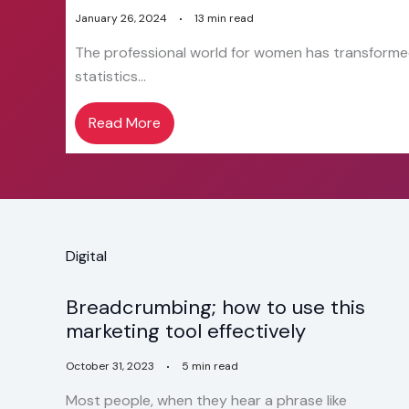
January 26, 2024
13 min read
The professional world for women has transformed
statistics…
Read More
Digital
Breadcrumbing; how to use this
marketing tool effectively
October 31, 2023
5 min read
Most people, when they hear a phrase like