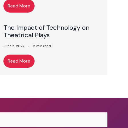
Read More
The Impact of Technology on
Theatrical Plays
June 5, 2022
5 min read
Read More