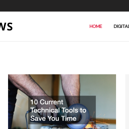
HOME
DIGITA