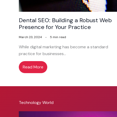
Dental SEO: Building a Robust Web
Presence for Your Practice
March 23, 2024
5 min read
While digital marketing has become a standard
practice for businesses…
Read More
Technology World