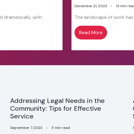
December 21, 2023
13 min rea
 dramatically, with
The landscape of work has e
Read More
Addressing Legal Needs in the
Community: Tips for Effective
Service
September 7, 2023
5 min read