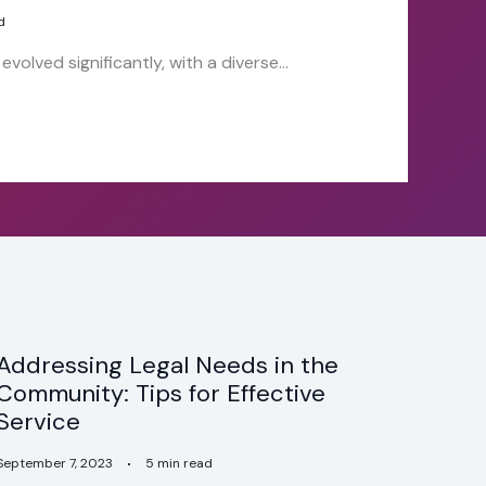
d
volved significantly, with a diverse…
Addressing Legal Needs in the
Community: Tips for Effective
Service
September 7, 2023
5 min read