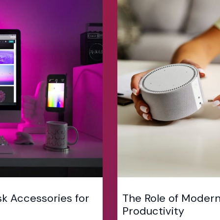
k Accessories for
The Role of Modern
Productivity