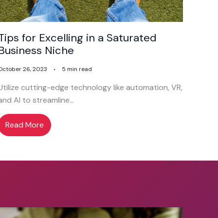
Tips for Excelling in a Saturated
Business Niche
October 26, 2023
5 min read
Utilize cutting-edge technology like automation, VR,
and AI to streamline…
Read More