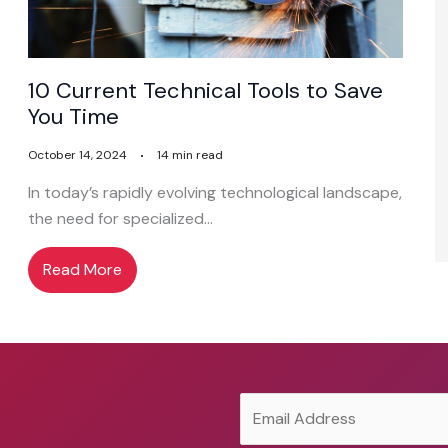
10 Current Technical Tools to Save
You Time
October 14, 2024
14 min read
In today’s rapidly evolving technological landscape,
the need for specialized…
Read More