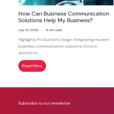
How Can Business Communication
Solutions Help My Business?
July 30, 2026
8 min read
Highlights Productivity Surge: Integrating modern
business communication solutions boosts
workforce…
Read More
Subscribe to our newsletter