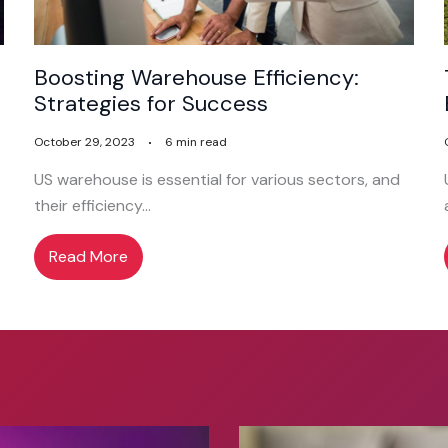
Boosting Warehouse Efficiency:
Strategies for Success
October 29, 2023
6 min read
US warehouse is essential for various sectors, and
their efficiency…
Read More