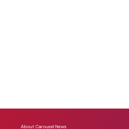
About Carousel News