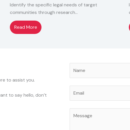
Identify the specific legal needs of target
communities through research…
Read More
re to assist you.
nt to say hello, don’t