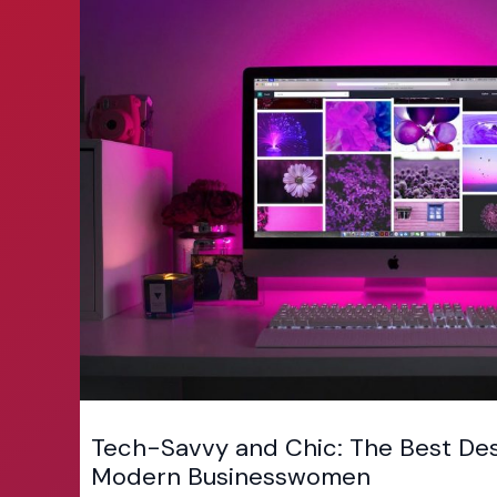
Tech-Savvy and Chic: The Best Des
Modern Businesswomen