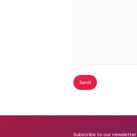
A
l
t
e
r
Subscribe to our newsletter