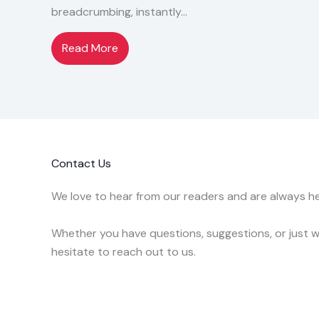
breadcrumbing, instantly…
Read More
Contact Us
We love to hear from our readers and are always he
Whether you have questions, suggestions, or just wa
hesitate to reach out to us.