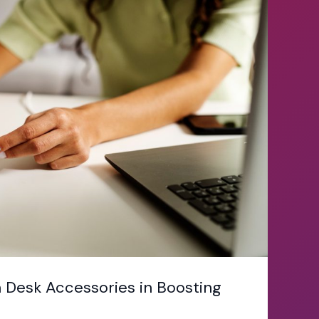
 Desk Accessories in Boosting