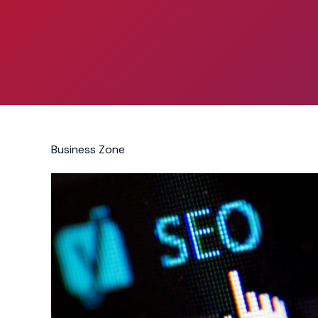
Business Zone