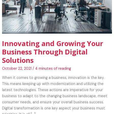
Innovating and Growing Your
Business Through Digital
Solutions
October 22, 2021
/
4 minutes of reading
When it comes to growing a business, innovation is the key.
This means keeping up with modernization and utilizing the
latest technologies. These actions are imperative for your
business to adapt to the changing business landscape, meet
consumer needs, and ensure your overall business success.
Digital transformation is one key aspect your business must