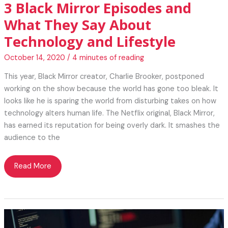
3 Black Mirror Episodes and
What They Say About
Technology and Lifestyle
October 14, 2020
/
4 minutes of reading
This year, Black Mirror creator, Charlie Brooker, postponed
working on the show because the world has gone too bleak. It
looks like he is sparing the world from disturbing takes on how
technology alters human life. The Netflix original, Black Mirror,
has earned its reputation for being overly dark. It smashes the
audience to the
3
Read More
Black
Mirror
Episodes
and
What