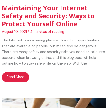
Maintaining Your Internet
Safety and Security: Ways to
Protect Yourself Online
August 10, 2021
/
4 minutes of reading
The Internet is an amazing place with a lot of opportunities
that are available to people, but it can also be dangerous.
There are many safety and security risks you need to take into
account when browsing online, and this blog post will help
outline how to stay safe while on the web. With the
Maintaining
Read More
Your
Internet
Safety
and
Security: