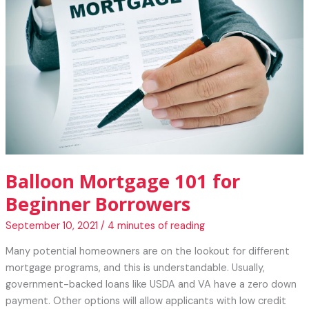
Your
Pandemic
Weight
Balloon Mortgage 101 for
Beginner Borrowers
September 10, 2021
/
4 minutes of reading
Many potential homeowners are on the lookout for different
mortgage programs, and this is understandable. Usually,
government-backed loans like USDA and VA have a zero down
payment. Other options will allow applicants with low credit