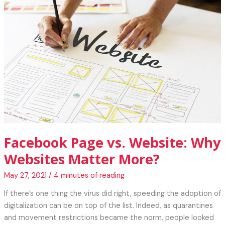
Ways
to
Protect
Yourself
Online
Facebook Page vs. Website: Why
Websites Matter More?
May 27, 2021
/
4 minutes of reading
If there’s one thing the virus did right, speeding the adoption of
digitalization can be on top of the list. Indeed, as quarantines
and movement restrictions became the norm, people looked