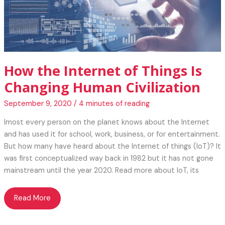
How the Internet of Things Is
Changing Human Civilization
September 9, 2020
/
4 minutes of reading
lmost every person on the planet knows about the Internet
and has used it for school, work, business, or for entertainment.
But how many have heard about the Internet of things (IoT)? It
was first conceptualized way back in 1982 but it has not gone
mainstream until the year 2020. Read more about IoT, its
How
Read More
the
Internet