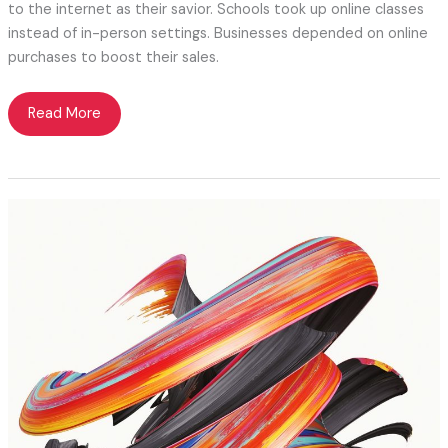
to the internet as their savior. Schools took up online classes
instead of in-person settings. Businesses depended on online
purchases to boost their sales.
Facebook
Read More
Page
vs.
Website:
Why
Websites
Matter
More?