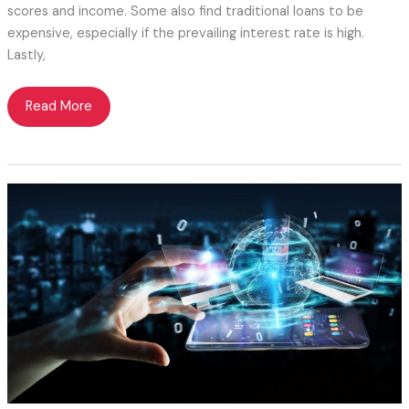
scores and income. Some also find traditional loans to be
expensive, especially if the prevailing interest rate is high.
Lastly,
Balloon
Read More
Mortgage
101
for
Beginner
Borrowers