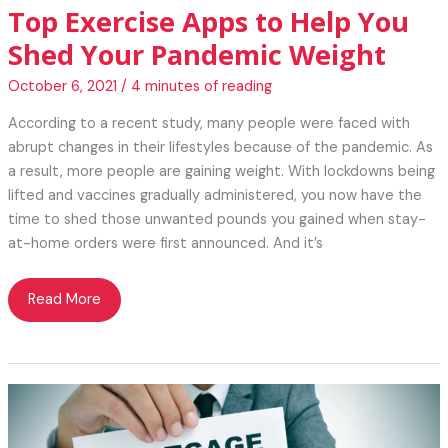
Top Exercise Apps to Help You
Shed Your Pandemic Weight
October 6, 2021
/
4 minutes of reading
According to a recent study, many people were faced with
abrupt changes in their lifestyles because of the pandemic. As
a result, more people are gaining weight. With lockdowns being
lifted and vaccines gradually administered, you now have the
time to shed those unwanted pounds you gained when stay-
at-home orders were first announced. And it’s
Top
Read More
Exercise
Apps
to
Help
You
Shed