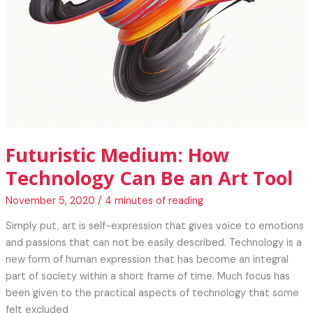
Futuristic Medium: How
Technology Can Be an Art Tool
November 5, 2020
/
4 minutes of reading
Simply put, art is self-expression that gives voice to emotions
and passions that can not be easily described. Technology is a
new form of human expression that has become an integral
part of society within a short frame of time. Much focus has
been given to the practical aspects of technology that some
felt excluded