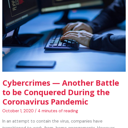
They
Say
About
Technology
and
Lifestyle
Cybercrimes — Another Battle
to be Conquered During the
Coronavirus Pandemic
October 1, 2020
/
4 minutes of reading
In an attempt to contain the virus, companies have