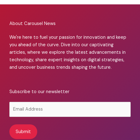
About Carousel News
We're here to fuel your passion for innovation and keep
you ahead of the curve. Dive into our captivating
articles, where we explore the latest advancements in
technology, share expert insights on digital strategies,
and uncover business trends shaping the future.
Subscribe to our newsletter