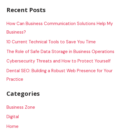
a
Recent Posts
r
c
How Can Business Communication Solutions Help My
h
Business?
f
10 Current Technical Tools to Save You Time
o
The Role of Safe Data Storage in Business Operations
r
Cybersecurity Threats and How to Protect Yourself
:
Dental SEO: Building a Robust Web Presence for Your
Practice
Categories
Business Zone
Digital
Home