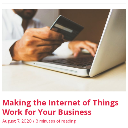
of
Things
Is
Changing
Human
Civilization
Making the Internet of Things
Work for Your Business
August 7, 2020
/
3 minutes of reading