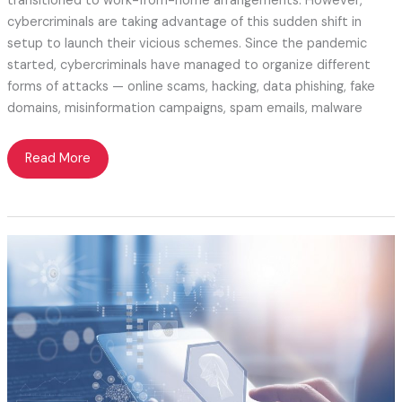
transitioned to work-from-home arrangements. However,
cybercriminals are taking advantage of this sudden shift in
setup to launch their vicious schemes. Since the pandemic
started, cybercriminals have managed to organize different
forms of attacks — online scams, hacking, data phishing, fake
domains, misinformation campaigns, spam emails, malware
Cybercrimes
Read More
—
Another
Battle
to
be
Conquered
During
the
Coronavirus
Pandemic