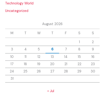
Technology World
Uncategorized
August 2026
M
T
W
T
F
S
S
1
2
3
4
5
6
7
8
9
10
11
12
13
14
15
16
17
18
19
20
21
22
23
24
25
26
27
28
29
30
31
« Jul