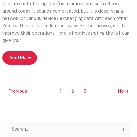
The Internet of Things (IoT) is a famous phrase to throw
around today. It sounds complicated, but it is describing a
network of various devices exchanging data with each other.
You can then use it in different ways. For businesses, it is to
improve their operations. Here is how integrating the IoT can
give your
Making
Read More
the
Internet
of
Things
←
Previous
1
2
3
Next
→
Work
for
Your
Business
S
e