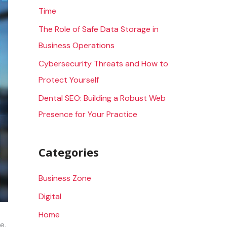
Time
r
The Role of Safe Data Storage in
:
Business Operations
Cybersecurity Threats and How to
Protect Yourself
Dental SEO: Building a Robust Web
Presence for Your Practice
Categories
Business Zone
Digital
Home
e,