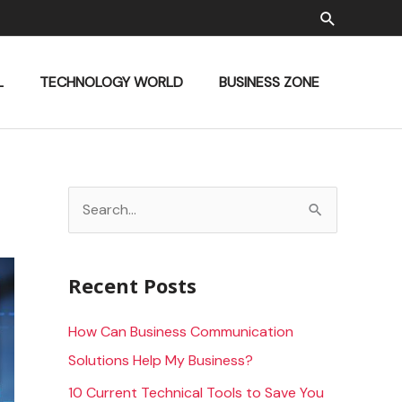
Search
L
TECHNOLOGY WORLD
BUSINESS ZONE
S
e
a
Recent Posts
r
c
How Can Business Communication
h
Solutions Help My Business?
f
10 Current Technical Tools to Save You
o