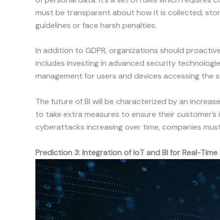
must be transparent about how it is collected, st
guidelines or face harsh penalties.
In addition to GDPR, organizations should proactiv
includes investing in advanced security technologie
management for users and devices accessing the 
The future of BI will be characterized by an increas
to take extra measures to ensure their customer’s i
cyberattacks increasing over time, companies must 
Prediction 3: Integration of IoT and BI for Real-Time 