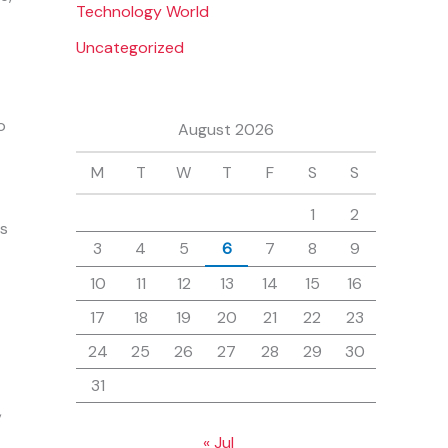
Technology World
Uncategorized
o
August 2026
M
T
W
T
F
S
S
1
2
as
3
4
5
6
7
8
9
10
11
12
13
14
15
16
17
18
19
20
21
22
23
24
25
26
27
28
29
30
31
,
« Jul