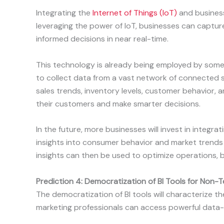
Integrating the
Internet of Things (IoT)
and business 
leveraging the power of IoT, businesses can capt
informed decisions in near real-time.
This technology is already being employed by some 
to collect data from a vast network of connected s
sales trends, inventory levels, customer behavior, a
their customers and make smarter decisions.
In the future, more businesses will invest in integra
insights into consumer behavior and market trends 
insights can then be used to optimize operations, 
Prediction 4: Democratization of BI Tools for Non-
The democratization of BI tools will characterize th
marketing professionals can access powerful data-d