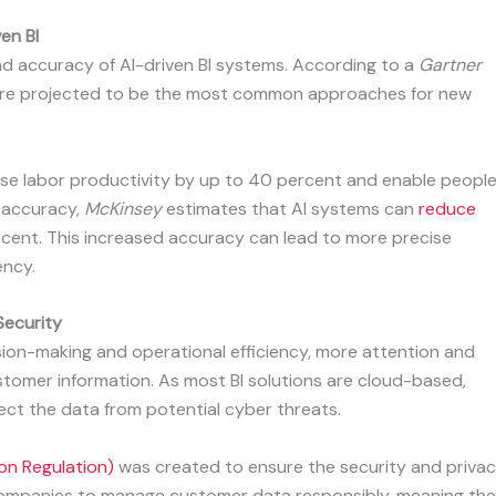
en BI
nd accuracy of AI-driven BI systems. According to a
Gartner
 are projected to be the most common approaches for new
ase labor productivity by up to 40 percent and enable peopl
f accuracy,
McKinsey
estimates that AI systems can
reduce
cent. This increased accuracy can lead to more precise
ency.
Security
ision-making and operational efficiency, more attention and
stomer information. As most BI solutions are cloud-based,
ct the data from potential cyber threats.
on Regulation)
was created to ensure the security and priva
es companies to manage customer data responsibly, meaning th