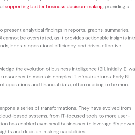
ol
supporting better business decision-making
, providing a
o present analytical findings in reports, graphs, summaries,
 cannot be overstated, as it provides actionable insights int
nds, boosts operational efficiency, and drives effective
ledge the evolution of business intelligence (BI). Initially, BI w
le resources to maintain complex IT infrastructures. Early BI
 of operations and financial data, often needing to be more
ndergone a series of transformations. They have evolved from
e, cloud-based systems, from IT-focused tools to more user-
ation has enabled even small businesses to leverage BI’s power
ights and decision-making capabilities.