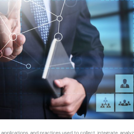
, applications, and practices used to collect, integrate, analyz