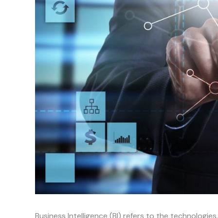
Business Intelligence (BI) refers to the technologies