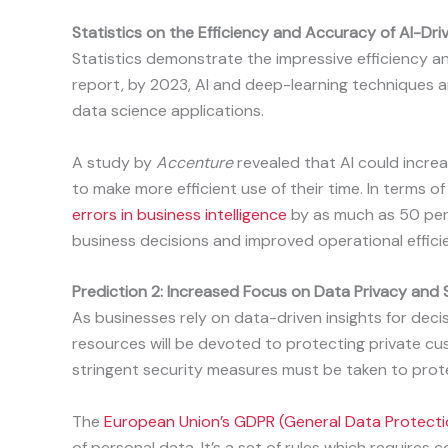
Statistics on the Efficiency and Accuracy of AI-Driv
Statistics demonstrate the impressive efficiency a
report, by 2023, AI and deep-learning techniques
data science applications.
A study by
Accenture
revealed that AI could incre
to make more efficient use of their time. In terms o
errors in business intelligence
by as much as 50 per
business decisions and improved operational effici
Prediction 2: Increased Focus on Data Privacy and 
As businesses rely on data-driven insights for dec
resources will be devoted to protecting private cu
stringent security measures must be taken to prote
The
European Union’s GDPR (General Data Protecti
of personal data. It’s a set of rules which requir