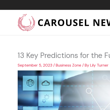
Skip
to
content
13 Key Predictions for the F
September 5, 2023
/
Business Zone
/ By
Lily Turner