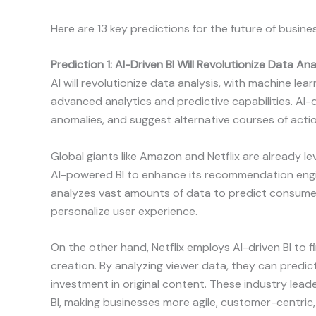
Here are 13 key predictions for the future of busines
Prediction 1: AI-Driven BI Will Revolutionize Data Ana
AI will revolutionize data analysis, with machine lea
advanced analytics and predictive capabilities. AI-d
anomalies, and suggest alternative courses of actio
Global giants like Amazon and Netflix are already l
AI-powered BI to enhance its recommendation eng
analyzes vast amounts of data to predict consum
personalize user experience.
On the other hand, Netflix employs AI-driven BI to
creation. By analyzing viewer data, they can predic
investment in original content. These industry leade
BI, making businesses more agile, customer-centric