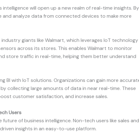
intelligence will open up a new realm of real-time insights. By
ure and analyze data from connected devices to make more
industry giants like Walmart, which leverages IoT technology
ensors across its stores. This enables Walmart to monitor
nd store traffic in real-time, helping them better understand
ting BI with IoT solutions. Organizations can gain more accurat
by collecting large amounts of data in near real-time. These
boost customer satisfaction, and increase sales.
Tech Users
e future of business intelligence. Non-tech users like sales an
riven insights in an easy-to-use platform.