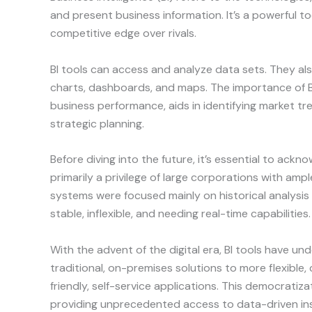
and present business information. It’s a powerful to
competitive edge over rivals.
BI tools can access and analyze data sets. They als
charts, dashboards, and maps. The importance of BI
business performance, aids in identifying market tre
strategic planning.
Before diving into the future, it’s essential to acknow
primarily a privilege of large corporations with amp
systems were focused mainly on historical analysis
stable, inflexible, and needing real-time capabilities.
With the advent of the digital era, BI tools have u
traditional, on-premises solutions to more flexibl
friendly, self-service applications. This democratiz
providing unprecedented access to data-driven ins