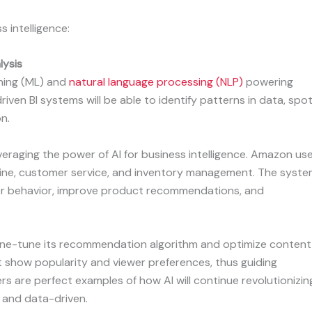
s intelligence:
lysis
rning (ML) and
natural language processing (NLP)
powering
riven BI systems will be able to identify patterns in data, spo
n.
everaging the power of AI for business intelligence. Amazon us
ine, customer service, and inventory management. The syst
er behavior, improve product recommendations, and
 fine-tune its recommendation algorithm and optimize content
t show popularity and viewer preferences, thus guiding
rs are perfect examples of how AI will continue revolutionizin
, and data-driven.