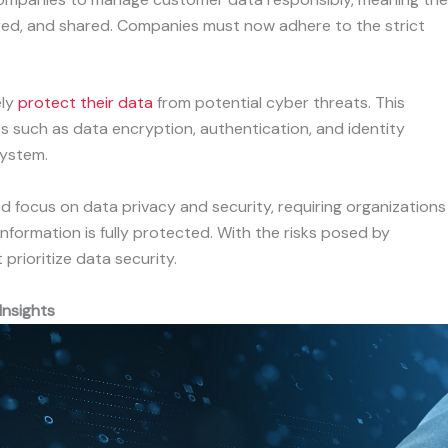
ored, and shared. Companies must now adhere to the strict
ely
protect their data
from potential cyber threats. This
s such as data encryption, authentication, and identity
system.
ed focus on data privacy and security, requiring organizations
nformation is fully protected. With the risks posed by
prioritize data security.
Insights