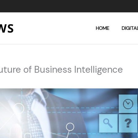
HOME
DIGITA
uture of Business Intelligence