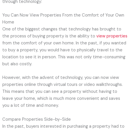
through technology:
You Can Now View Properties From the Comfort of Your Own
Home
One of the biggest changes that technology has brought to
the process of buying property is the ability to
view properties
from the comfort of your own home. In the past, if you wanted
to buy a property, you would have to physically travel to the
location to see it in person. This was not only time-consuming
but also costly.
However, with the advent of technology, you can now view
properties online through virtual tours or video walkthroughs.
This means that you can see a property without having to
leave your home, which is much more convenient and saves
you a lot of time and money.
Compare Properties Side-by-Side
In the past, buyers interested in purchasing a property had to