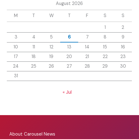
August 2026
M
T
W
T
F
S
S
1
2
3
4
5
6
7
8
9
10
11
12
13
14
15
16
17
18
19
20
21
22
23
24
25
26
27
28
29
30
31
« Jul
About Carousel News