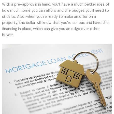
With a pre-approval in hand, you’ll have a much better idea of
how much home you can afford and the budget you’ll need to
stick to. Also, when you’re ready to make an offer on a
property, the seller will know that you’re serious and have the
financing in place, which can give you an edge over other
buyers.