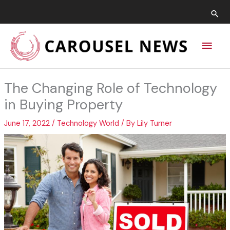
Skip
Sea
to
content
Main
Men
The Changing Role of Technology
in Buying Property
June 17, 2022
/
Technology World
/ By
Lily Turner