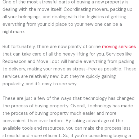
One of the most stressful parts of buying a new property is
dealing with the move itself. Coordinating movers, packing up
all your belongings, and dealing with the logistics of getting
everything from your old place to your new one can be a
nightmare.
But fortunately, there are now plenty of online
moving services
that can take care of all the heavy lifting for you. Services like
Redbeacon and Move Loot will handle everything from packing
to delivery, making your move as stress-free as possible. These
services are relatively new, but they’re quickly gaining
popularity, and it’s easy to see why.
These are just a few of the ways that technology has changed
the process of buying property. Overall, technology has made
the process of buying property much easier and more
convenient than ever before. By taking advantage of the
available tools and resources, you can make the process less
stressful and more efficient. So, if you’re considering buying a