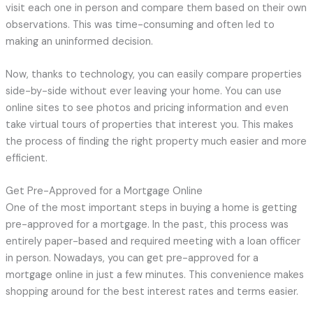
visit each one in person and compare them based on their own
observations. This was time-consuming and often led to
making an uninformed decision.
Now, thanks to technology, you can easily compare properties
side-by-side without ever leaving your home. You can use
online sites to see photos and pricing information and even
take virtual tours of properties that interest you. This makes
the process of finding the right property much easier and more
efficient.
Get Pre-Approved for a Mortgage Online
One of the most important steps in buying a home is getting
pre-approved for a mortgage. In the past, this process was
entirely paper-based and required meeting with a loan officer
in person. Nowadays, you can get pre-approved for a
mortgage online in just a few minutes. This convenience makes
shopping around for the best interest rates and terms easier.