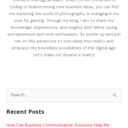
trends in the digital realm. When I'm not immersed in
coding or brainstorming new business ideas, you can find
me exploring the world of photography or indulging in my
love for gaming. Through my blog, I aim to share my
knowledge, experiences, and insights with fellow young
entrepreneurs and tech enthusiasts. So buckle up and join
me on this adventure to turn ideas into reality and
embrace the boundless possibilities of the digital age.
Let's make our dreams a reality!
S
e
a
Recent Posts
r
c
How Can Business Communication Solutions Help My