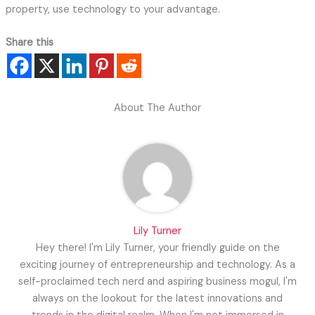
property, use technology to your advantage.
Share this
About The Author
Lily Turner
Hey there! I'm Lily Turner, your friendly guide on the
exciting journey of entrepreneurship and technology. As a
self-proclaimed tech nerd and aspiring business mogul, I'm
always on the lookout for the latest innovations and