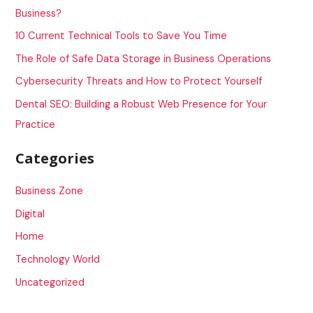
h
Business?
f
10 Current Technical Tools to Save You Time
o
The Role of Safe Data Storage in Business Operations
r
Cybersecurity Threats and How to Protect Yourself
:
Dental SEO: Building a Robust Web Presence for Your
Practice
Categories
Business Zone
Digital
Home
Technology World
Uncategorized