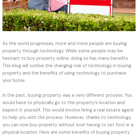
As the world progresses, more and more people are buying
property through technology. While some people may be
hesitant to buy property online, doing so has many benefits.
This blog will outline the changing role of technology in buying
property and the benefits of using technology to purchase
your home.
In the past, buying property was a very different process. You
would have to physically go to the property’s location and
inspect it yourself. This would involve hiring a real estate agent
to help you with the process. However, thanks to technology,
you can now buy property without ever having to set foot in a
physical location. Here are some benefits of buying property