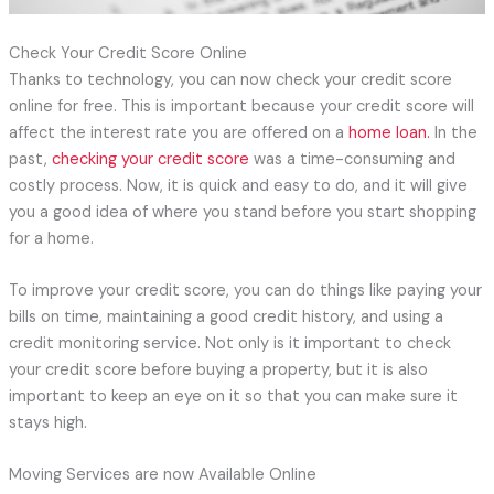
Check Your Credit Score Online
Thanks to technology, you can now check your credit score
online for free. This is important because your credit score will
affect the interest rate you are offered on a
home loan.
In the
past,
checking your credit score
was a time-consuming and
costly process. Now, it is quick and easy to do, and it will give
you a good idea of where you stand before you start shopping
for a home.
To improve your credit score, you can do things like paying your
bills on time, maintaining a good credit history, and using a
credit monitoring service. Not only is it important to check
your credit score before buying a property, but it is also
important to keep an eye on it so that you can make sure it
stays high.
Moving Services are now Available Online