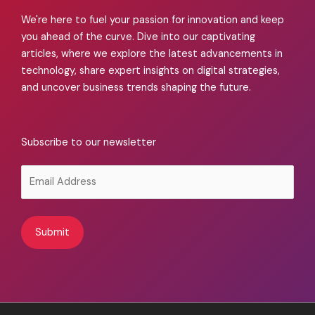
We're here to fuel your passion for innovation and keep
you ahead of the curve. Dive into our captivating
articles, where we explore the latest advancements in
technology, share expert insights on digital strategies,
and uncover business trends shaping the future.
Subscribe to our newsletter
Alternative: