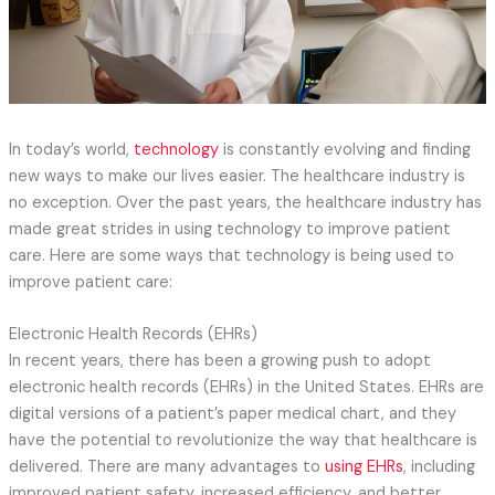
In today’s world,
technology
is constantly evolving and finding
new ways to make our lives easier. The healthcare industry is
no exception. Over the past years, the healthcare industry has
made great strides in using technology to improve patient
care. Here are some ways that technology is being used to
improve patient care:
Electronic Health Records (EHRs)
In recent years, there has been a growing push to adopt
electronic health records (EHRs) in the United States. EHRs are
digital versions of a patient’s paper medical chart, and they
have the potential to revolutionize the way that healthcare is
delivered. There are many advantages to
using EHRs
, including
improved patient safety, increased efficiency, and better