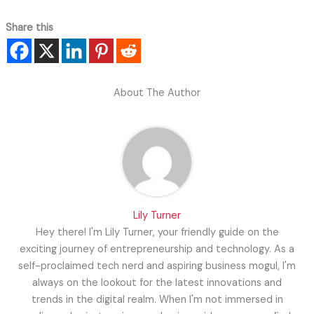
Share this
About The Author
Lily Turner
Hey there! I'm Lily Turner, your friendly guide on the
exciting journey of entrepreneurship and technology. As a
self-proclaimed tech nerd and aspiring business mogul, I'm
always on the lookout for the latest innovations and
trends in the digital realm. When I'm not immersed in