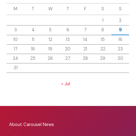
M
T
W
T
F
S
S
1
2
3
4
5
6
7
8
9
10
11
12
13
14
15
16
17
18
19
20
21
22
23
24
25
26
27
28
29
30
31
« Jul
About Carousel News