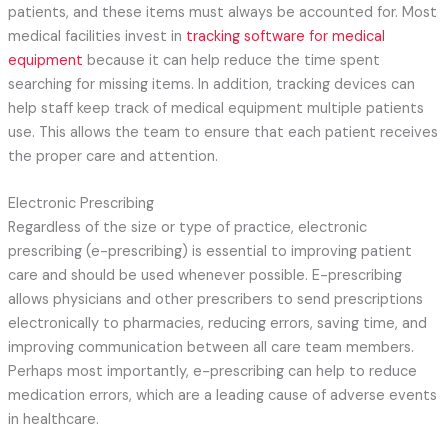
patients, and these items must always be accounted for. Most
medical facilities invest in
tracking software for medical
equipment
because it can help reduce the time spent
searching for missing items. In addition, tracking devices can
help staff keep track of medical equipment multiple patients
use. This allows the team to ensure that each patient receives
the proper care and attention.
Electronic Prescribing
Regardless of the size or type of practice, electronic
prescribing (e-prescribing) is essential to improving patient
care and should be used whenever possible. E-prescribing
allows physicians and other prescribers to send prescriptions
electronically to pharmacies, reducing errors, saving time, and
improving communication between all care team members.
Perhaps most importantly, e-prescribing can help to reduce
medication errors, which are a leading cause of adverse events
in healthcare.