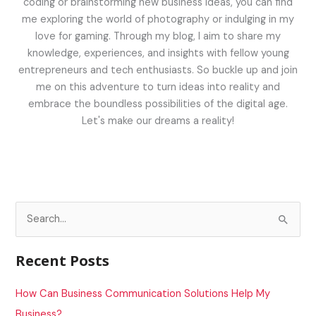
coding or brainstorming new business ideas, you can find
me exploring the world of photography or indulging in my
love for gaming. Through my blog, I aim to share my
knowledge, experiences, and insights with fellow young
entrepreneurs and tech enthusiasts. So buckle up and join
me on this adventure to turn ideas into reality and
embrace the boundless possibilities of the digital age.
Let's make our dreams a reality!
S
e
a
Recent Posts
r
c
How Can Business Communication Solutions Help My
h
Business?