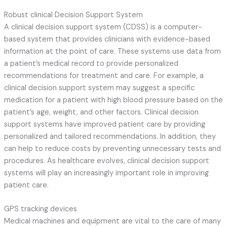
Robust clinical Decision Support System
A clinical decision support system (CDSS) is a computer-
based system that provides clinicians with evidence-based
information at the point of care. These systems use data from
a patient’s medical record to provide personalized
recommendations for treatment and care. For example, a
clinical decision support system may suggest a specific
medication for a patient with high blood pressure based on the
patient’s age, weight, and other factors. Clinical decision
support systems have improved patient care by providing
personalized and tailored recommendations. In addition, they
can help to reduce costs by preventing unnecessary tests and
procedures. As healthcare evolves, clinical decision support
systems will play an increasingly important role in improving
patient care.
GPS tracking devices
Medical machines and equipment are vital to the care of many