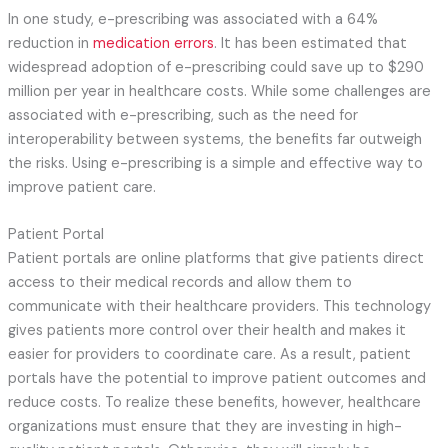
In one study, e-prescribing was associated with a 64%
reduction in
medication errors
. It has been estimated that
widespread adoption of e-prescribing could save up to $290
million per year in healthcare costs. While some challenges are
associated with e-prescribing, such as the need for
interoperability between systems, the benefits far outweigh
the risks. Using e-prescribing is a simple and effective way to
improve patient care.
Patient Portal
Patient portals are online platforms that give patients direct
access to their medical records and allow them to
communicate with their healthcare providers. This technology
gives patients more control over their health and makes it
easier for providers to coordinate care. As a result, patient
portals have the potential to improve patient outcomes and
reduce costs. To realize these benefits, however, healthcare
organizations must ensure that they are investing in high-