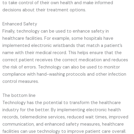
to take control of their own health and make informed
decisions about their treatment options.
Enhanced Safety
Finally, technology can be used to enhance safety in
healthcare facilities. For example, some hospitals have
implemented electronic wristbands that match a patient’s
name with their medical record. This helps ensure that the
correct patient receives the correct medication and reduces
the risk of errors. Technology can also be used to monitor
compliance with hand-washing protocols and other infection
control measures.
The bottom line
Technology has the potential to transform the healthcare
industry for the better. By implementing electronic health
records, telemedicine services, reduced wait times, improved
communication, and enhanced safety measures, healthcare
facilities can use technology to improve patient care overall.