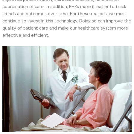
coordination of care. In addition, EHRs make it easier to track
trends and outcomes over time. For these reasons, we must
continue to invest in this technology. Doing so can improve the
quality of patient care and make our healthcare system more
effective and efficient.