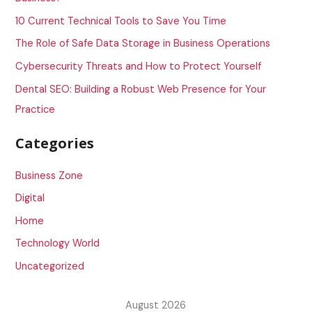
f
10 Current Technical Tools to Save You Time
o
The Role of Safe Data Storage in Business Operations
r
Cybersecurity Threats and How to Protect Yourself
:
Dental SEO: Building a Robust Web Presence for Your
Practice
Categories
Business Zone
Digital
Home
Technology World
Uncategorized
August 2026