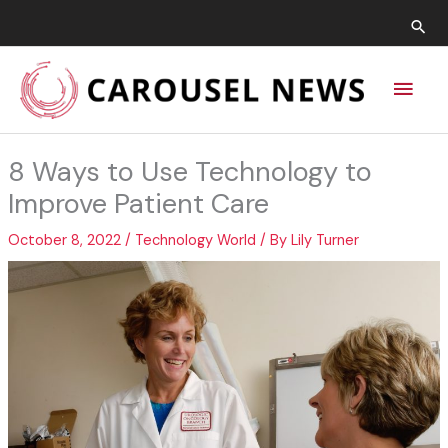
Skip
Sea
to
content
Main
Men
8 Ways to Use Technology to
Improve Patient Care
October 8, 2022
/
Technology World
/ By
Lily Turner