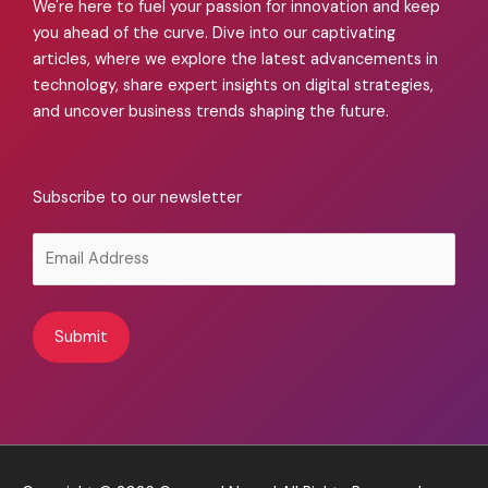
We're here to fuel your passion for innovation and keep
you ahead of the curve. Dive into our captivating
articles, where we explore the latest advancements in
technology, share expert insights on digital strategies,
and uncover business trends shaping the future.
Subscribe to our newsletter
Alternative: