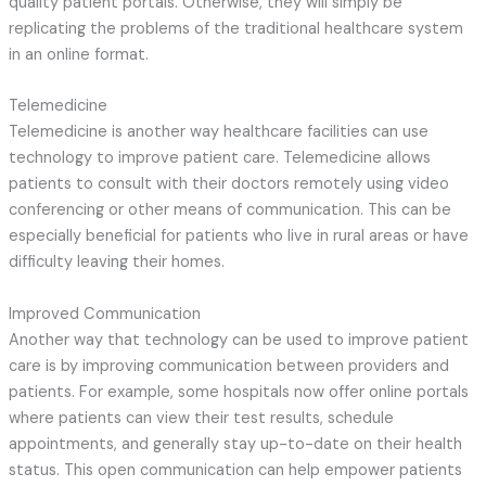
quality patient portals. Otherwise, they will simply be
replicating the problems of the traditional healthcare system
in an online format.
Telemedicine
Telemedicine is another way healthcare facilities can use
technology to improve patient care. Telemedicine allows
patients to consult with their doctors remotely using video
conferencing or other means of communication. This can be
especially beneficial for patients who live in rural areas or have
difficulty leaving their homes.
Improved Communication
Another way that technology can be used to improve patient
care is by improving communication between providers and
patients. For example, some hospitals now offer online portals
where patients can view their test results, schedule
appointments, and generally stay up-to-date on their health
status. This open communication can help empower patients