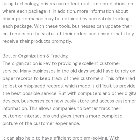
Using technology, drivers can reflect real-time predictions on
where each package is. In addition, more information about
driver performance may be obtained by accurately tracking
each package. With these tools, businesses can update their
customers on the status of their orders and ensure that they
receive their products promptly.
Better Organization & Tracking
The organization is key to providing excellent customer
service. Many businesses in the old days would have to rely on
paper records to keep track of their customers. This often led
to lost or misplaced records, which made it difficult to provide
the best possible service. But with computers and other digital
devices, businesses can now easily store and access customer
information. This allows companies to better track their
customer interactions and gives them a more complete
picture of the customer experience.
It can also help to have efficient problem-solving. With