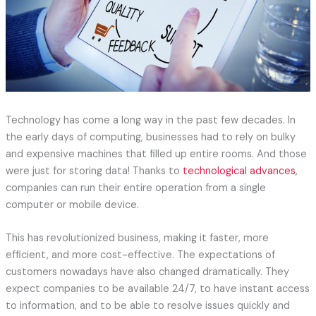
Technology has come a long way in the past few decades. In
the early days of computing, businesses had to rely on bulky
and expensive machines that filled up entire rooms. And those
were just for storing data! Thanks to
technological advances
,
companies can run their entire operation from a single
computer or mobile device.
This has revolutionized business, making it faster, more
efficient, and more cost-effective. The expectations of
customers nowadays have also changed dramatically. They
expect companies to be available 24/7, to have instant access
to information, and to be able to resolve issues quickly and