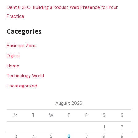
:
Dental SEO: Building a Robust Web Presence for Your
Practice
Categories
Business Zone
Digital
Home
Technology World
Uncategorized
August 2026
M
T
W
T
F
S
S
1
2
3
4
5
6
7
8
9