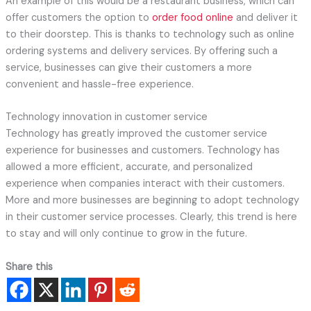
An example of this would be a restaurant business, which can
offer customers the option to
order food online
and deliver it
to their doorstep. This is thanks to technology such as online
ordering systems and delivery services. By offering such a
service, businesses can give their customers a more
convenient and hassle-free experience.
Technology innovation in customer service
Technology has greatly improved the customer service
experience for businesses and customers. Technology has
allowed a more efficient, accurate, and personalized
experience when companies interact with their customers.
More and more businesses are beginning to adopt technology
in their customer service processes. Clearly, this trend is here
to stay and will only continue to grow in the future.
Share this