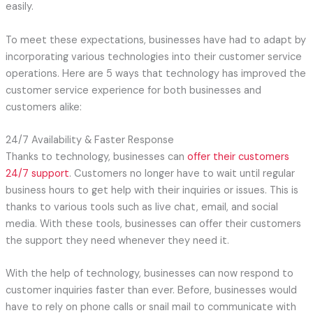
easily.
To meet these expectations, businesses have had to adapt by
incorporating various technologies into their customer service
operations. Here are 5 ways that technology has improved the
customer service experience for both businesses and
customers alike:
24/7 Availability & Faster Response
Thanks to technology, businesses can
offer their customers
24/7 support
. Customers no longer have to wait until regular
business hours to get help with their inquiries or issues. This is
thanks to various tools such as live chat, email, and social
media. With these tools, businesses can offer their customers
the support they need whenever they need it.
With the help of technology, businesses can now respond to
customer inquiries faster than ever. Before, businesses would
have to rely on phone calls or snail mail to communicate with