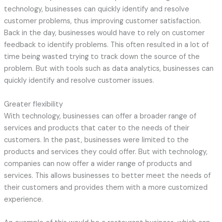
technology, businesses can quickly identify and resolve
customer problems, thus improving customer satisfaction.
Back in the day, businesses would have to rely on customer
feedback to identify problems. This often resulted in a lot of
time being wasted trying to track down the source of the
problem. But with tools such as data analytics, businesses can
quickly identify and resolve customer issues.
Greater flexibility
With technology, businesses can offer a broader range of
services and products that cater to the needs of their
customers. In the past, businesses were limited to the
products and services they could offer. But with technology,
companies can now offer a wider range of products and
services. This allows businesses to better meet the needs of
their customers and provides them with a more customized
experience.