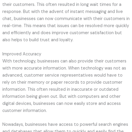
their customers. This often resulted in long wait times for a
response. But with the advent of instant messaging and live
chat, businesses can now communicate with their customers in
real-time. This means that issues can be resolved more quickly
and efficiently and does improve customer satisfaction but
also helps to build trust and loyalty.
Improved Accuracy
With technology, businesses can also provide their customers
with more accurate information. When technology was not as
advanced, customer service representatives would have to
rely on their memory or paper records to provide customer
information. This often resulted in inaccurate or outdated
information being given out. But with computers and other
digital devices, businesses can now easily store and access
customer information.
Nowadays, businesses have access to powerful search engines
and databases that allow them to quickly and easily find the