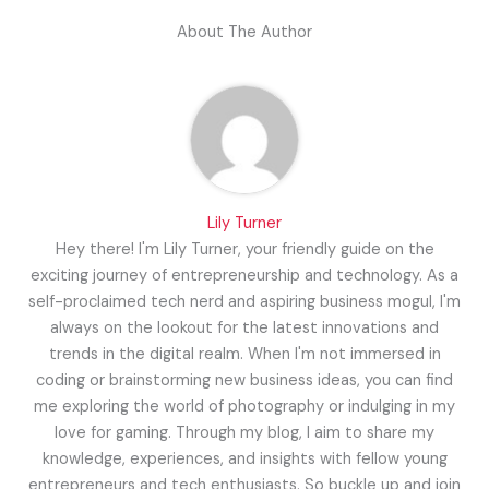
About The Author
Lily Turner
Hey there! I'm Lily Turner, your friendly guide on the
exciting journey of entrepreneurship and technology. As a
self-proclaimed tech nerd and aspiring business mogul, I'm
always on the lookout for the latest innovations and
trends in the digital realm. When I'm not immersed in
coding or brainstorming new business ideas, you can find
me exploring the world of photography or indulging in my
love for gaming. Through my blog, I aim to share my
knowledge, experiences, and insights with fellow young
entrepreneurs and tech enthusiasts. So buckle up and join