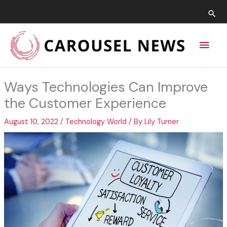
Skip
Sea
to
content
Main
Men
Ways Technologies Can Improve
the Customer Experience
August 10, 2022
/
Technology World
/ By
Lily Turner