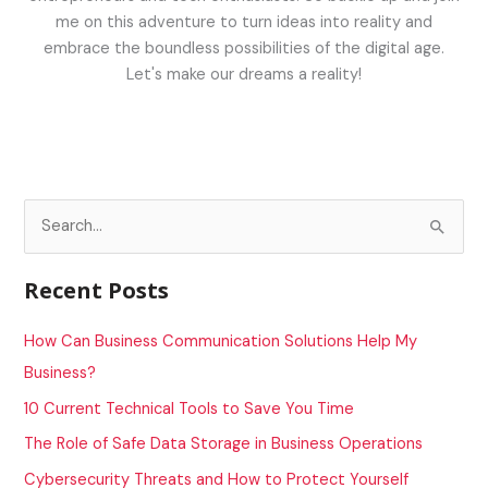
me on this adventure to turn ideas into reality and
embrace the boundless possibilities of the digital age.
Let's make our dreams a reality!
S
e
a
Recent Posts
r
c
How Can Business Communication Solutions Help My
h
Business?
f
10 Current Technical Tools to Save You Time
o
The Role of Safe Data Storage in Business Operations
r
Cybersecurity Threats and How to Protect Yourself