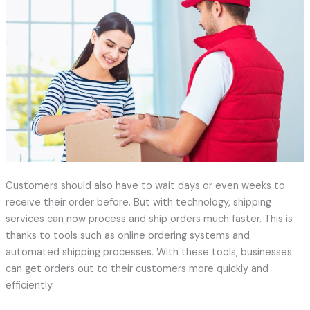
Customers should also have to wait days or even weeks to
receive their order before. But with technology, shipping
services can now process and ship orders much faster. This is
thanks to tools such as online ordering systems and
automated shipping processes. With these tools, businesses
can get orders out to their customers more quickly and
efficiently.