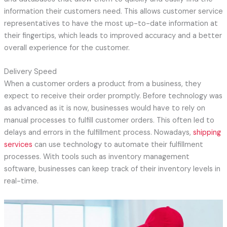
information their customers need. This allows customer service
representatives to have the most up-to-date information at
their fingertips, which leads to improved accuracy and a better
overall experience for the customer.
Delivery Speed
When a customer orders a product from a business, they
expect to receive their order promptly. Before technology was
as advanced as it is now, businesses would have to rely on
manual processes to fulfill customer orders. This often led to
delays and errors in the fulfillment process. Nowadays,
shipping
services
can use technology to automate their fulfillment
processes. With tools such as inventory management
software, businesses can keep track of their inventory levels in
real-time.