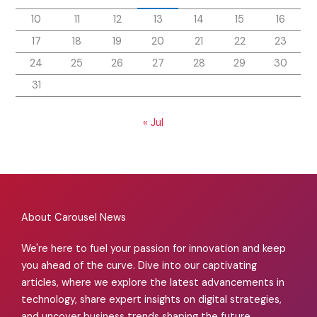
10
11
12
13
14
15
16
17
18
19
20
21
22
23
24
25
26
27
28
29
30
31
« Jul
About Carousel News
We're here to fuel your passion for innovation and keep
you ahead of the curve. Dive into our captivating
articles, where we explore the latest advancements in
technology, share expert insights on digital strategies,
and uncover business trends shaping the future.