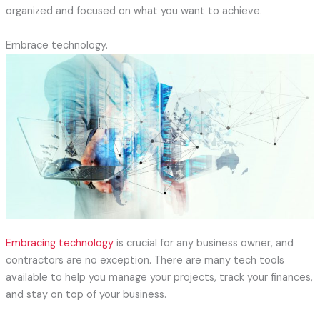
organized and focused on what you want to achieve.
Embrace technology.
Embracing technology
is crucial for any business owner, and
contractors are no exception. There are many tech tools
available to help you manage your projects, track your finances,
and stay on top of your business.