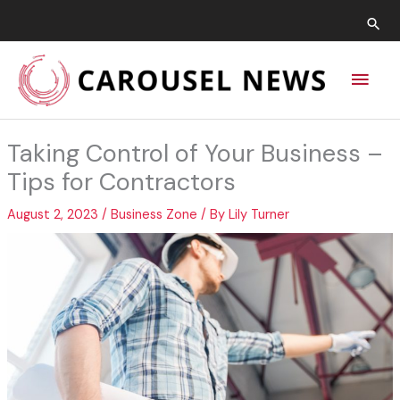
Skip
Sea
to
content
Main
Men
Taking Control of Your Business –
Tips for Contractors
August 2, 2023
/
Business Zone
/ By
Lily Turner