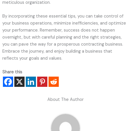
meticulous organization.
By incorporating these essential tips, you can take control of
your business operations, minimize inefficiencies, and optimize
your performance. Remember, success does not happen
overnight, but with careful planning and the right strategies,
you can pave the way for a prosperous contracting business.
Embrace the journey, and enjoy building a business that
reflects your goals and values.
Share this
About The Author