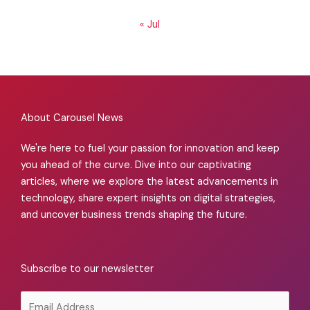
« Jul
About Carousel News
We're here to fuel your passion for innovation and keep
you ahead of the curve. Dive into our captivating
articles, where we explore the latest advancements in
technology, share expert insights on digital strategies,
and uncover business trends shaping the future.
Subscribe to our newsletter