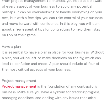
From project management to finances, you need to be aware
of every aspect of your business to avoid any potential
mishaps. It can be overwhelming to handle everything on your
own, but with a few tips, you can take control of your business
and move forward with confidence. In this blog, you will learn
about a few essential tips for contractors to help them stay
on top of their game.
Have a plan.
It is essential to have a plan in place for your business. Without
a plan, you will be left to make decisions on the fly, which can
lead to confusion and chaos. A plan should include all four of
the most critical aspects of your business:
Project management.
Project management
is the foundation of any contractor’s
business. Make sure you have a system for tracking progress,
managing deadlines, and dealing with any issues that arise.