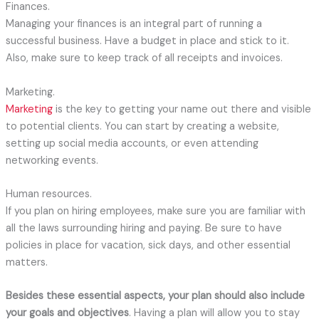
Finances.
Managing your finances is an integral part of running a
successful business. Have a budget in place and stick to it.
Also, make sure to keep track of all receipts and invoices.
Marketing.
Marketing
is the key to getting your name out there and visible
to potential clients. You can start by creating a website,
setting up social media accounts, or even attending
networking events.
Human resources.
If you plan on hiring employees, make sure you are familiar with
all the laws surrounding hiring and paying. Be sure to have
policies in place for vacation, sick days, and other essential
matters.
Besides these essential aspects, your plan should also include
your goals and objectives
. Having a plan will allow you to stay