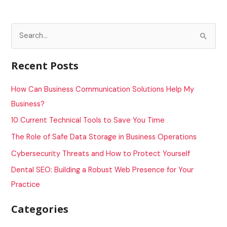
S
e
a
Recent Posts
r
c
How Can Business Communication Solutions Help My
h
Business?
f
10 Current Technical Tools to Save You Time
o
The Role of Safe Data Storage in Business Operations
r
Cybersecurity Threats and How to Protect Yourself
:
Dental SEO: Building a Robust Web Presence for Your
Practice
Categories