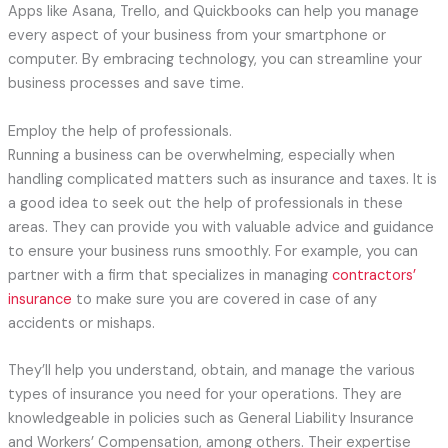
Apps like Asana, Trello, and Quickbooks can help you manage
every aspect of your business from your smartphone or
computer. By embracing technology, you can streamline your
business processes and save time.
Employ the help of professionals.
Running a business can be overwhelming, especially when
handling complicated matters such as insurance and taxes. It is
a good idea to seek out the help of professionals in these
areas. They can provide you with valuable advice and guidance
to ensure your business runs smoothly. For example, you can
partner with a firm that specializes in managing
contractors’
insurance
to make sure you are covered in case of any
accidents or mishaps.
They’ll help you understand, obtain, and manage the various
types of insurance you need for your operations. They are
knowledgeable in policies such as General Liability Insurance
and Workers’ Compensation, among others. Their expertise