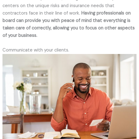
centers on the unique risks and insurance needs that
contractors face in their line of work.
Having professionals on
board can provide you with peace of mind that everything is
taken care of correctly, allowing you to focus on other aspects
of your business.
Communicate with your clients.