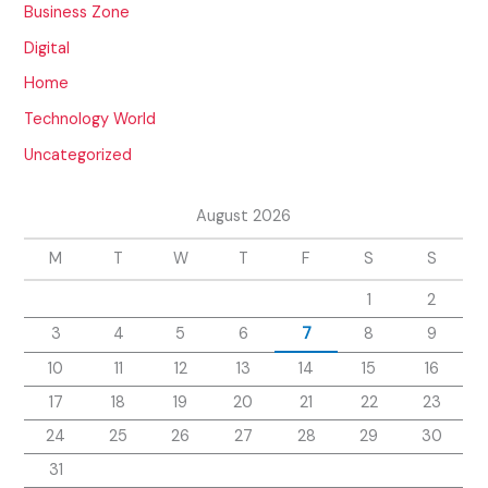
Business Zone
Digital
Home
Technology World
Uncategorized
August 2026
M
T
W
T
F
S
S
1
2
3
4
5
6
7
8
9
10
11
12
13
14
15
16
17
18
19
20
21
22
23
24
25
26
27
28
29
30
31