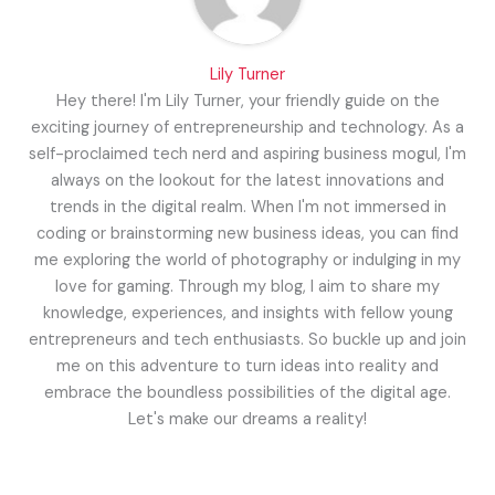
Lily Turner
Hey there! I'm Lily Turner, your friendly guide on the
exciting journey of entrepreneurship and technology. As a
self-proclaimed tech nerd and aspiring business mogul, I'm
always on the lookout for the latest innovations and
trends in the digital realm. When I'm not immersed in
coding or brainstorming new business ideas, you can find
me exploring the world of photography or indulging in my
love for gaming. Through my blog, I aim to share my
knowledge, experiences, and insights with fellow young
entrepreneurs and tech enthusiasts. So buckle up and join
me on this adventure to turn ideas into reality and
embrace the boundless possibilities of the digital age.
Let's make our dreams a reality!