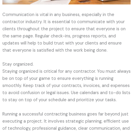
Communication is vital in any business, especially in the
contractor industry. It is essential to communicate with your
clients throughout the project to ensure that everyone is on
the same page. Regular check-ins, progress reports, and
updates will help to build trust with your clients and ensure
that everyone is satisfied with the work being done.
Stay organized.
Staying organized is critical for any contractor. You must always
be on top of your game to ensure everything is running
smoothly. Keep track of your contracts, invoices, and expenses
to avoid confusion or legal issues. Use calendars and to-do lists
to stay on top of your schedule and prioritize your tasks.
Running a successful contracting business goes far beyond just
executing a project. It involves strategic planning, efficient use
of technology, professional guidance, clear communication, and