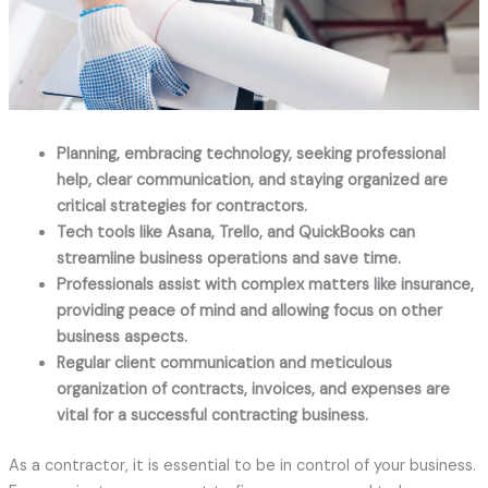
Planning, embracing technology, seeking professional
help, clear communication, and staying organized are
critical strategies for contractors.
Tech tools like Asana, Trello, and QuickBooks can
streamline business operations and save time.
Professionals assist with complex matters like insurance,
providing peace of mind and allowing focus on other
business aspects.
Regular client communication and meticulous
organization of contracts, invoices, and expenses are
vital for a successful contracting business.
As a contractor, it is essential to be in control of your business.