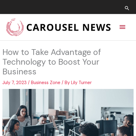
Skip
Sea
to
content
Main
Men
How to Take Advantage of
Technology to Boost Your
Business
July 7, 2023
/
Business Zone
/ By
Lily Turner