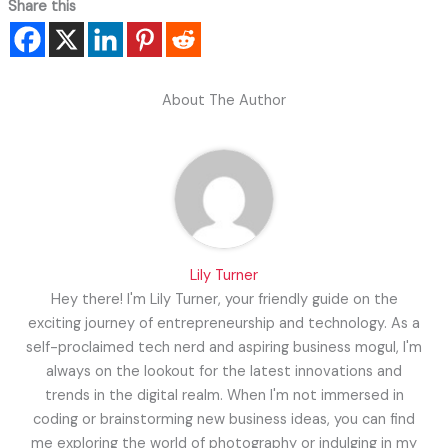
Share this
About The Author
Lily Turner
Hey there! I'm Lily Turner, your friendly guide on the
exciting journey of entrepreneurship and technology. As a
self-proclaimed tech nerd and aspiring business mogul, I'm
always on the lookout for the latest innovations and
trends in the digital realm. When I'm not immersed in
coding or brainstorming new business ideas, you can find
me exploring the world of photography or indulging in my