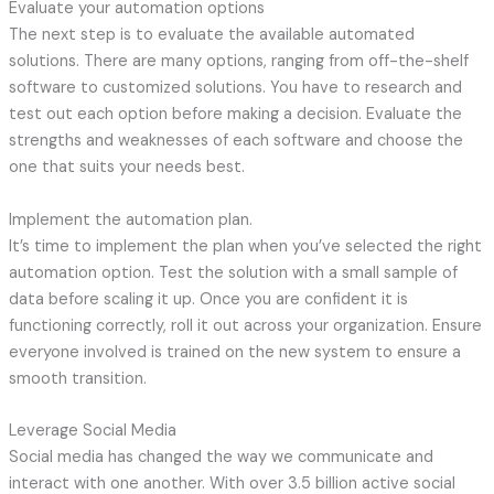
Evaluate your automation options
The next step is to evaluate the available automated
solutions. There are many options, ranging from off-the-shelf
software to customized solutions. You have to research and
test out each option before making a decision. Evaluate the
strengths and weaknesses of each software and choose the
one that suits your needs best.
Implement the automation plan.
It’s time to implement the plan when you’ve selected the right
automation option. Test the solution with a small sample of
data before scaling it up. Once you are confident it is
functioning correctly, roll it out across your organization. Ensure
everyone involved is trained on the new system to ensure a
smooth transition.
Leverage Social Media
Social media has changed the way we communicate and
interact with one another. With over 3.5 billion active social