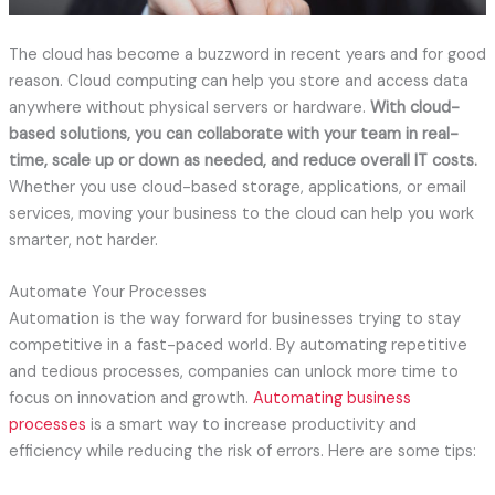
The cloud has become a buzzword in recent years and for good
reason. Cloud computing can help you store and access data
anywhere without physical servers or hardware.
With cloud-
based solutions, you can collaborate with your team in real-
time, scale up or down as needed, and reduce overall IT costs.
Whether you use cloud-based storage, applications, or email
services, moving your business to the cloud can help you work
smarter, not harder.
Automate Your Processes
Automation is the way forward for businesses trying to stay
competitive in a fast-paced world. By automating repetitive
and tedious processes, companies can unlock more time to
focus on innovation and growth.
Automating business
processes
is a smart way to increase productivity and
efficiency while reducing the risk of errors. Here are some tips: