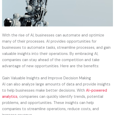
With the rise of AI, businesses can automate and optimize
many of their processes. AI provides opportunities for
businesses to automate tasks, streamline processes, and gain
valuable insights into their operations. By embracing AI,
companies can stay ahead of the competition and take
advantage of new opportunities. Here are the benefits:
Gain Valuable Insights and Improve Decision Making
AI can also analyze large amounts of data and provide insights
to help businesses make better decisions. With
AI-powered
analytics
, companies can quickly identify trends, potential
problems, and opportunities. These insights can help
companies to streamline operations, reduce costs, and