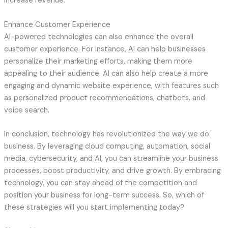
increase revenue.
Enhance Customer Experience
AI-powered technologies can also enhance the overall
customer experience. For instance, AI can help businesses
personalize their marketing efforts, making them more
appealing to their audience. AI can also help create a more
engaging and dynamic website experience, with features such
as personalized product recommendations, chatbots, and
voice search.
In conclusion, technology has revolutionized the way we do
business. By leveraging cloud computing, automation, social
media, cybersecurity, and AI, you can streamline your business
processes, boost productivity, and drive growth. By embracing
technology, you can stay ahead of the competition and
position your business for long-term success. So, which of
these strategies will you start implementing today?