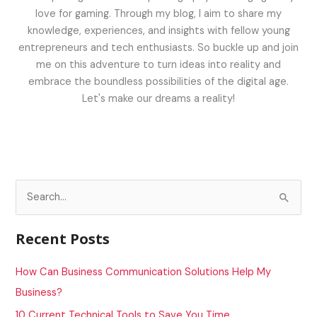
love for gaming. Through my blog, I aim to share my
knowledge, experiences, and insights with fellow young
entrepreneurs and tech enthusiasts. So buckle up and join
me on this adventure to turn ideas into reality and
embrace the boundless possibilities of the digital age.
Let's make our dreams a reality!
S
e
a
Recent Posts
r
c
How Can Business Communication Solutions Help My
h
Business?
f
10 Current Technical Tools to Save You Time