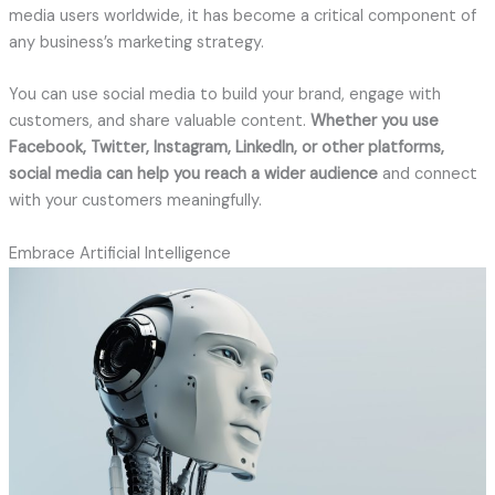
media users worldwide, it has become a critical component of
any business’s marketing strategy.
You can use social media to build your brand, engage with
customers, and share valuable content.
Whether you use
Facebook, Twitter, Instagram, LinkedIn, or other platforms,
social media can help you reach a wider audience
and connect
with your customers meaningfully.
Embrace Artificial Intelligence