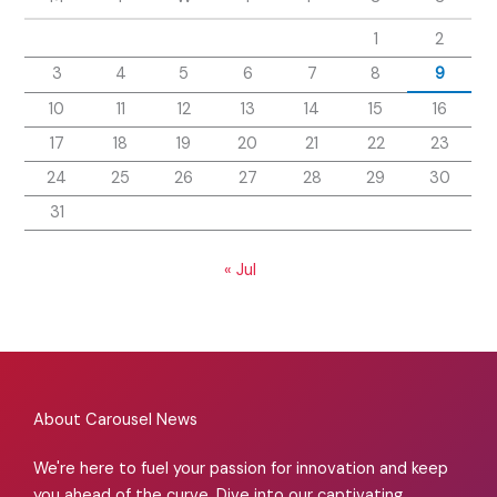
1
2
3
4
5
6
7
8
9
10
11
12
13
14
15
16
17
18
19
20
21
22
23
24
25
26
27
28
29
30
31
« Jul
About Carousel News
We're here to fuel your passion for innovation and keep
you ahead of the curve. Dive into our captivating