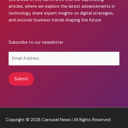
articles, where we explore the latest advancements in
technology, share expert insights on digital strategies,
and uncover business trends shaping the future.
Subscribe to our newsletter
Alternative:
Copyright © 2026
Carousel News
| All Rights Reserved