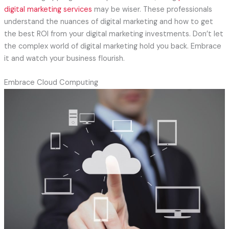
digital marketing services
may be wiser. These professionals
understand the nuances of digital marketing and how to get
the best ROI from your digital marketing investments. Don’t let
the complex world of digital marketing hold you back. Embrace
it and watch your business flourish.
Embrace Cloud Computing