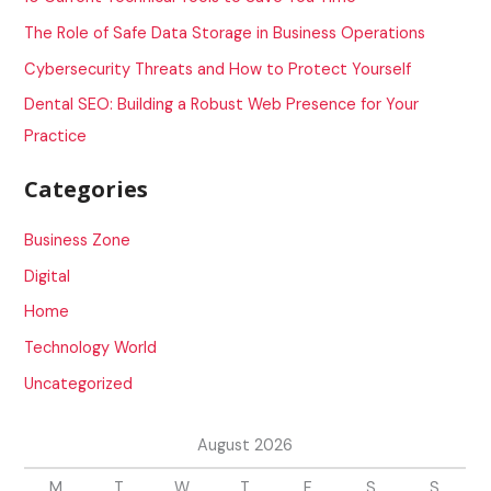
o
The Role of Safe Data Storage in Business Operations
r
Cybersecurity Threats and How to Protect Yourself
:
Dental SEO: Building a Robust Web Presence for Your
Practice
Categories
Business Zone
Digital
Home
Technology World
Uncategorized
August 2026
M
T
W
T
F
S
S