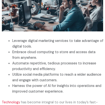
Leverage digital marketing services to take advantage of
digital tools.
Embrace cloud computing to store and access data
from anywhere.
Automate repetitive, tedious processes to increase
productivity and efficiency.
Utilize social media platforms to reach a wider audience
and engage with customers.
Harness the power of AI for insights into operations and
improved customer experience.
Technology
has become integral to our lives in today’s fast-