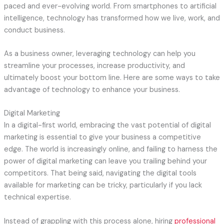
paced and ever-evolving world. From smartphones to artificial
intelligence, technology has transformed how we live, work, and
conduct business.
As a business owner, leveraging technology can help you
streamline your processes, increase productivity, and
ultimately boost your bottom line. Here are some ways to take
advantage of technology to enhance your business.
Digital Marketing
In a digital-first world, embracing the vast potential of digital
marketing is essential to give your business a competitive
edge. The world is increasingly online, and failing to harness the
power of digital marketing can leave you trailing behind your
competitors. That being said, navigating the digital tools
available for marketing can be tricky, particularly if you lack
technical expertise.
Instead of grappling with this process alone, hiring
professional