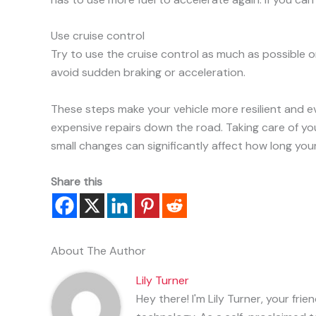
Use cruise control
Try to use the cruise control as much as possible o
avoid sudden braking or acceleration.
These steps make your vehicle more resilient and ev
expensive repairs down the road. Taking care of y
small changes can significantly affect how long your 
Share this
About The Author
Lily Turner
Hey there! I'm Lily Turner, your fr