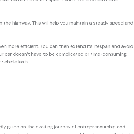
n the highway. This will help you maintain a steady speed and
en more efficient. You can then extend its lifespan and avoid
our car doesn’t have to be complicated or time-consuming;
vehicle lasts.
iendly guide on the exciting journey of entrepreneurship and