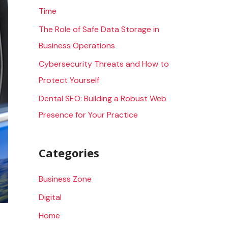
Time
r
The Role of Safe Data Storage in
:
Business Operations
Cybersecurity Threats and How to
Protect Yourself
Dental SEO: Building a Robust Web
Presence for Your Practice
Categories
Business Zone
Digital
Home