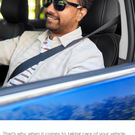
. That’s why, when it comes to taking care of your vehicle,