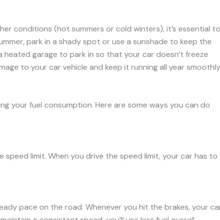
her conditions (hot summers or cold winters), it’s essential t
 summer, park in a shady spot or use a sunshade to keep the
nd a heated garage to park in so that your car doesn’t freeze
mage to your car vehicle and keep it running all year smoothly
cing your fuel consumption. Here are some ways you can do
he speed limit. When you drive the speed limit, your car has to
teady pace on the road. Whenever you hit the brakes, your ca
maintain a consistent speed, you’ll use less fuel overall.