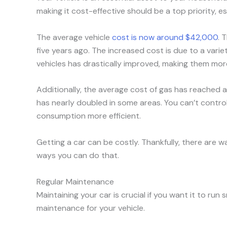
making it cost-effective should be a top priority, e
The average vehicle
cost is now around $42,000
. 
five years ago. The increased cost is due to a vari
vehicles has drastically improved, making them more 
Additionally, the average cost of gas has reached
has nearly doubled in some areas. You can’t control
consumption more efficient.
Getting a car can be costly. Thankfully, there are 
ways you can do that.
Regular Maintenance
Maintaining your car is crucial if you want it to run
maintenance for your vehicle.