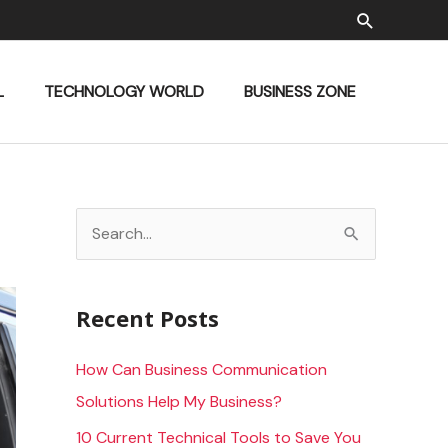
Search
L
TECHNOLOGY WORLD
BUSINESS ZONE
S
e
a
Recent Posts
r
c
How Can Business Communication
h
Solutions Help My Business?
f
10 Current Technical Tools to Save You
o