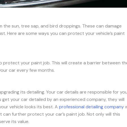
om the sun, tree sap, and bird droppings. These can damage
ust. Here are some ways you can protect your vehicle’s paint
 protect your paint job. This will create a barrier between th
your car every few months.
grading its detailing. Your car details are responsible for yo
ou get your car detailed by an experienced company, they will
our vehicle looks its best. A
professional detailing company
w
 can further protect your car’s paint job. Not only will this
erve its value.