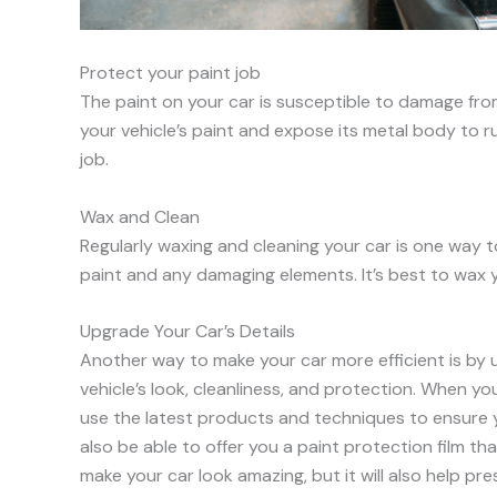
Protect your paint job
The paint on your car is susceptible to damage fr
your vehicle’s paint and expose its metal body to r
job.
Wax and Clean
Regularly waxing and cleaning your car is one way to
paint and any damaging elements. It’s best to wax 
Upgrade Your Car’s Details
Another way to make your car more efficient is by up
vehicle’s look, cleanliness, and protection. When y
use the latest products and techniques to ensure y
also be able to offer you a paint protection film that
make your car look amazing, but it will also help pres