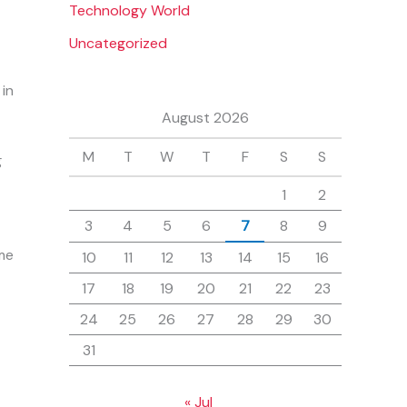
Technology World
Uncategorized
 in
August 2026
M
T
W
T
F
S
S
g
1
2
3
4
5
6
7
8
9
ome
10
11
12
13
14
15
16
17
18
19
20
21
22
23
24
25
26
27
28
29
30
31
« Jul