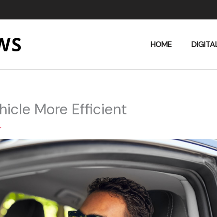
HOME
DIGITA
icle More Efficient
r