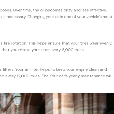
rposes. Over time, the oil becomes dirty and less effective.
 is necessary. Changing your oil is one of your vehicle’s most
tire rotation. This helps ensure that your tires wear evenly,
 that you rotate your tires every 6,000 miles.
filters. Your air filter helps to keep your engine clean and
ed every 12,000 miles. The Your car’s yearly maintenance will