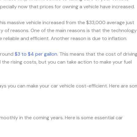
specially now that prices for owning a vehicle have increased.
This massive vehicle increased from the $33,000 average just
ety of reasons. One of the main reasons is that the technology
reliable and efficient. Another reason is due to inflation.
 around
$3 to $4 per gallon
. This means that the cost of drivin
 the rising costs, but you can take action to make your fuel
ways you can make your car vehicle cost-efficient. Here are s
 smoothly in the coming years. Here is some essential car