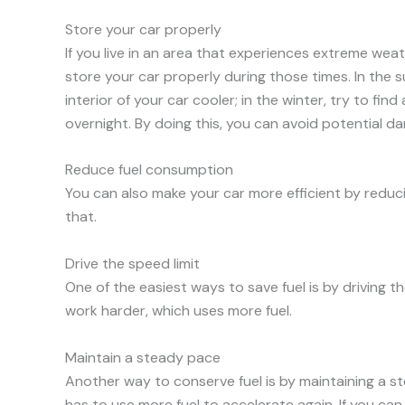
Store your car properly
If you live in an area that experiences extreme weat
store your car properly during those times. In the
interior of your car cooler; in the winter, try to fi
overnight. By doing this, you can avoid potential da
Reduce fuel consumption
You can also make your car more efficient by redu
that.
Drive the speed limit
One of the easiest ways to save fuel is by driving t
work harder, which uses more fuel.
Maintain a steady pace
Another way to conserve fuel is by maintaining a s
has to use more fuel to accelerate again. If you can 