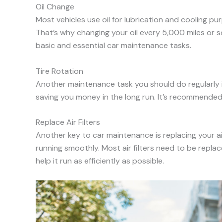
Oil Change
Most vehicles use oil for lubrication and cooling pu
That’s why changing your oil every 5,000 miles or so
basic and essential car maintenance tasks.
Tire Rotation
Another maintenance task you should do regularly is 
saving you money in the long run. It’s recommended
Replace Air Filters
Another key to car maintenance is replacing your air 
running smoothly. Most air filters need to be replac
help it run as efficiently as possible.