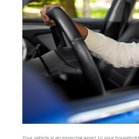
Your vehicle is an essential asset to your household