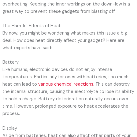
overheating. Keeping the inner workings on the down-low is a
great way to prevent these gadgets from blasting off.
The Harmful Effects of Heat
By now, you might be wondering what makes this issue a big
deal. How does heat directly affect your gadget? Here are
what experts have said:
Battery
Like humans, electronic devices do not enjoy intense
temperatures. Particularly for ones with batteries, too much
heat can lead to
various chemical reactions
. This can destroy
the internal structure, causing the electrolyte to lose its ability
to hold a charge. Battery deterioration naturally occurs over
time. However, prolonged exposure to heat accelerates the
process.
Display
Aside from batteries, heat can also affect other parts of your