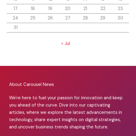
17
18
19
20
21
22
23
24
25
26
27
28
29
30
31
« Jul
About Carousel News
We're here to fuel your passion for innovation and keep
you ahead of the curve. Dive into our captivating
articles, where we explore the latest advancements in
technology, share expert insights on digital strategies,
and uncover business trends shaping the future.