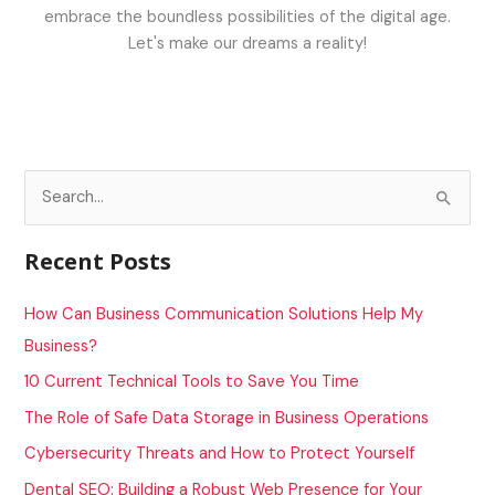
embrace the boundless possibilities of the digital age.
Let's make our dreams a reality!
S
e
a
Recent Posts
r
c
How Can Business Communication Solutions Help My
h
Business?
f
10 Current Technical Tools to Save You Time
o
The Role of Safe Data Storage in Business Operations
r
Cybersecurity Threats and How to Protect Yourself
:
Dental SEO: Building a Robust Web Presence for Your