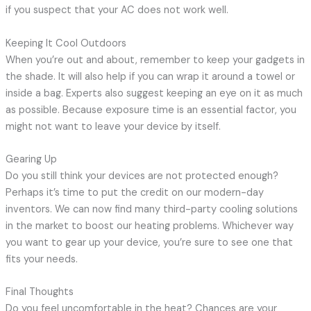
if you suspect that your AC does not work well.
Keeping It Cool Outdoors
When you’re out and about, remember to keep your gadgets in
the shade. It will also help if you can wrap it around a towel or
inside a bag. Experts also suggest keeping an eye on it as much
as possible. Because exposure time is an essential factor, you
might not want to leave your device by itself.
Gearing Up
Do you still think your devices are not protected enough?
Perhaps it’s time to put the credit on our modern-day
inventors. We can now find many third-party cooling solutions
in the market to boost our heating problems. Whichever way
you want to gear up your device, you’re sure to see one that
fits your needs.
Final Thoughts
Do you feel uncomfortable in the heat? Chances are your