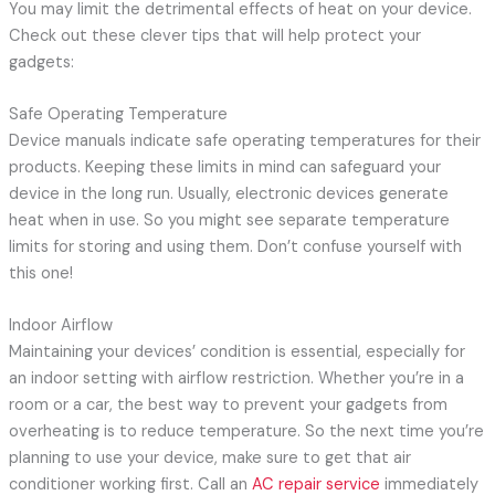
You may limit the detrimental effects of heat on your device.
Check out these clever tips that will help protect your
gadgets:
Safe Operating Temperature
Device manuals indicate safe operating temperatures for their
products. Keeping these limits in mind can safeguard your
device in the long run. Usually, electronic devices generate
heat when in use. So you might see separate temperature
limits for storing and using them. Don’t confuse yourself with
this one!
Indoor Airflow
Maintaining your devices’ condition is essential, especially for
an indoor setting with airflow restriction. Whether you’re in a
room or a car, the best way to prevent your gadgets from
overheating is to reduce temperature. So the next time you’re
planning to use your device, make sure to get that air
conditioner working first. Call an
AC repair service
immediately