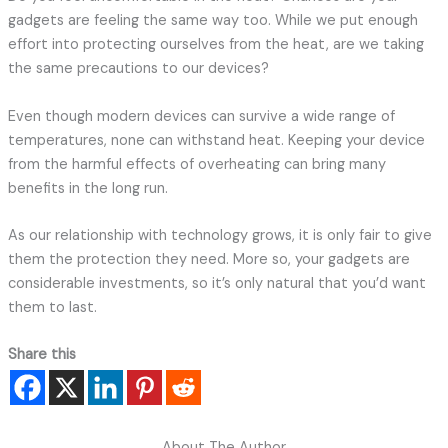
gadgets are feeling the same way too. While we put enough
effort into protecting ourselves from the heat, are we taking
the same precautions to our devices?
Even though modern devices can survive a wide range of
temperatures, none can withstand heat. Keeping your device
from the harmful effects of overheating can bring many
benefits in the long run.
As our relationship with technology grows, it is only fair to give
them the protection they need. More so, your gadgets are
considerable investments, so it’s only natural that you’d want
them to last.
Share this
About The Author