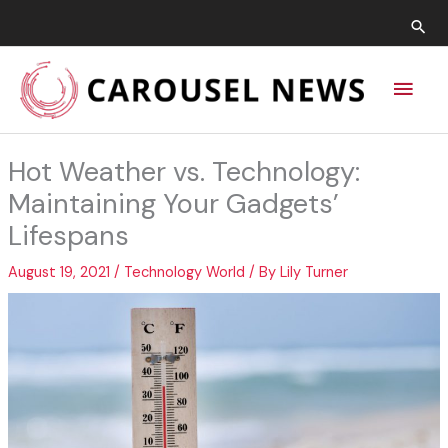
Skip
Sea
to
content
Main
Men
Hot Weather vs. Technology:
Maintaining Your Gadgets’
Lifespans
August 19, 2021
/
Technology World
/ By
Lily Turner