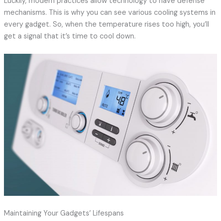
Luckily, modern practices allow technology to have defense
mechanisms. This is why you can see various cooling systems in
every gadget. So, when the temperature rises too high, you’ll
get a signal that it’s time to cool down.
Maintaining Your Gadgets’ Lifespans