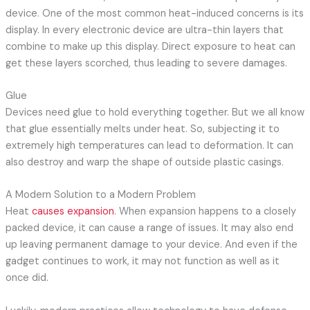
device. One of the most common heat-induced concerns is its
display. In every electronic device are ultra-thin layers that
combine to make up this display. Direct exposure to heat can
get these layers scorched, thus leading to severe damages.
Glue
Devices need glue to hold everything together. But we all know
that glue essentially melts under heat. So, subjecting it to
extremely high temperatures can lead to deformation. It can
also destroy and warp the shape of outside plastic casings.
A Modern Solution to a Modern Problem
Heat
causes expansion
. When expansion happens to a closely
packed device, it can cause a range of issues. It may also end
up leaving permanent damage to your device. And even if the
gadget continues to work, it may not function as well as it
once did.