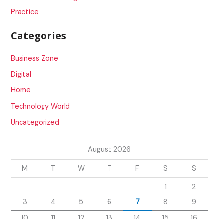
Practice
Categories
Business Zone
Digital
Home
Technology World
Uncategorized
August 2026
M
T
W
T
F
S
S
1
2
3
4
5
6
7
8
9
10
11
12
13
14
15
16