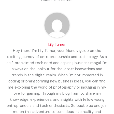
Lily Turner
Hey there! I'm Lily Turner, your friendly guide on the
exciting journey of entrepreneurship and technology. As a
self-proclaimed tech nerd and aspiring business mogul, I'm
always on the lookout for the latest innovations and
trends in the digital realm. When I'm not immersed in
coding or brainstorming new business ideas, you can find
me exploring the world of photography or indulging in my
love for gaming. Through my blog, I aim to share my
knowledge, experiences, and insights with fellow young
entrepreneurs and tech enthusiasts. So buckle up and join
me on this adventure to turn ideas into reality and