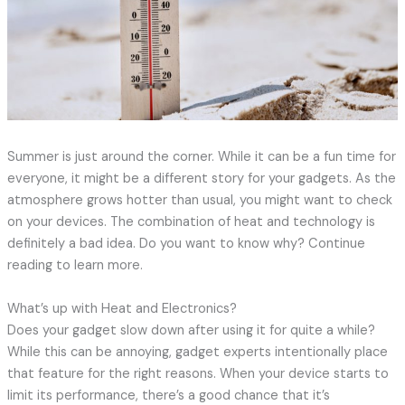
Summer is just around the corner. While it can be a fun time for
everyone, it might be a different story for your gadgets. As the
atmosphere grows hotter than usual, you might want to check
on your devices. The combination of heat and technology is
definitely a bad idea. Do you want to know why? Continue
reading to learn more.
What’s up with Heat and Electronics?
Does your gadget slow down after using it for quite a while?
While this can be annoying, gadget experts intentionally place
that feature for the right reasons. When your device starts to
limit its performance, there’s a good chance that it’s