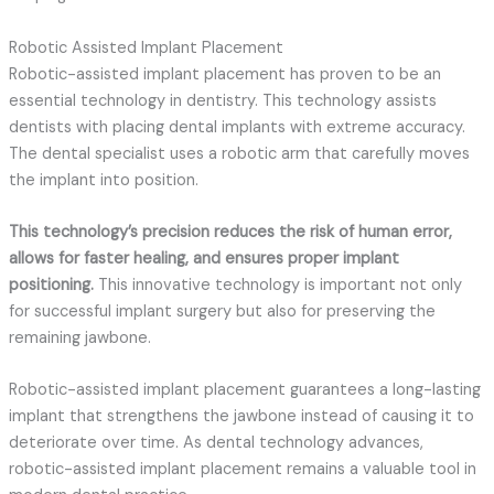
Robotic Assisted Implant Placement
Robotic-assisted implant placement has proven to be an
essential technology in dentistry. This technology assists
dentists with placing dental implants with extreme accuracy.
The dental specialist uses a robotic arm that carefully moves
the implant into position.
This technology’s precision reduces the risk of human error,
allows for faster healing, and ensures proper implant
positioning.
This innovative technology is important not only
for successful implant surgery but also for preserving the
remaining jawbone.
Robotic-assisted implant placement guarantees a long-lasting
implant that strengthens the jawbone instead of causing it to
deteriorate over time. As dental technology advances,
robotic-assisted implant placement remains a valuable tool in