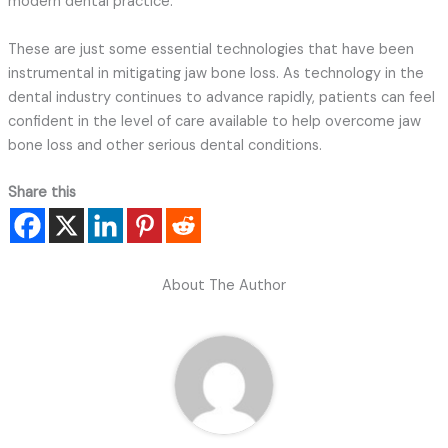
modern dental practice.
These are just some essential technologies that have been
instrumental in mitigating jaw bone loss. As technology in the
dental industry continues to advance rapidly, patients can feel
confident in the level of care available to help overcome jaw
bone loss and other serious dental conditions.
Share this
About The Author