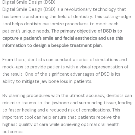
Digital Smile Design (DSD)
Digital Smile Design (DSD) is a revolutionary technology that
has been transforming the field of dentistry. This cutting-edge
tool helps dentists customize procedures to meet each
patient’s unique needs.
The primary objective of DSD is to
capture a patient’s smile and facial aesthetics and use this
information to design a bespoke treatment plan.
From there, dentists can conduct a series of simulations and
mock-ups to provide patients with a visual representation of
the result. One of the significant advantages of DSD is its
ability to mitigate jaw bone loss in patients.
By planning procedures with the utmost accuracy, dentists can
minimize trauma to the jawbone and surrounding tissue, leading
to faster healing and a reduced risk of complications. This
important tool can help ensure that patients receive the
highest quality of care while achieving optimal oral health
outcomes.