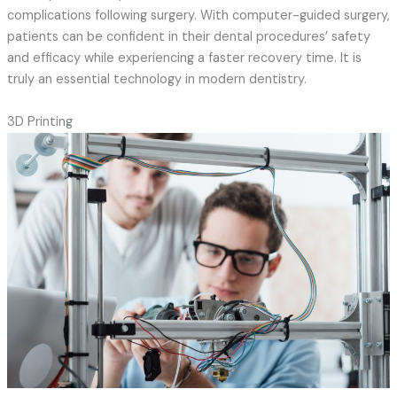
complications following surgery. With computer-guided surgery,
patients can be confident in their dental procedures’ safety
and efficacy while experiencing a faster recovery time. It is
truly an essential technology in modern dentistry.
3D Printing