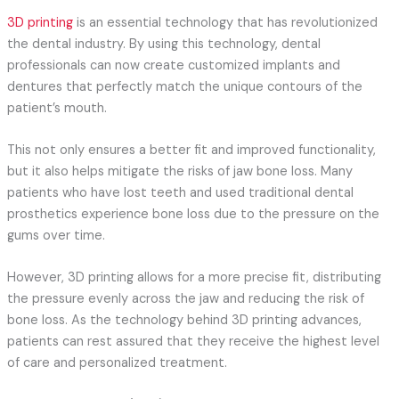
3D printing
is an essential technology that has revolutionized
the dental industry. By using this technology, dental
professionals can now create customized implants and
dentures that perfectly match the unique contours of the
patient’s mouth.
This not only ensures a better fit and improved functionality,
but it also helps mitigate the risks of jaw bone loss. Many
patients who have lost teeth and used traditional dental
prosthetics experience bone loss due to the pressure on the
gums over time.
However, 3D printing allows for a more precise fit, distributing
the pressure evenly across the jaw and reducing the risk of
bone loss. As the technology behind 3D printing advances,
patients can rest assured that they receive the highest level
of care and personalized treatment.