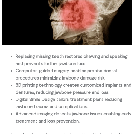
Replacing missing teeth restores chewing and speaking
and prevents further jawbone loss.
Computer-guided surgery enables precise dental
procedures minimizing jawbone damage risk.
3D printing technology creates customized implants and
dentures, reducing jawbone pressure and loss.
Digital Smile Design tailors treatment plans reducing
jawbone trauma and complications.
Advanced imaging detects jawbone issues enabling early
treatment and loss prevention.