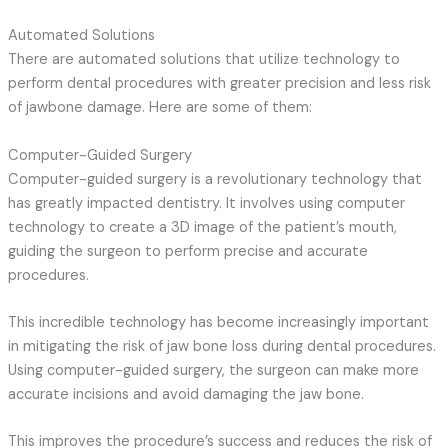
Automated Solutions
There are automated solutions that utilize technology to
perform dental procedures with greater precision and less risk
of jawbone damage. Here are some of them:
Computer-Guided Surgery
Computer-guided surgery is a revolutionary technology that
has greatly impacted dentistry. It involves using computer
technology to create a 3D image of the patient’s mouth,
guiding the surgeon to perform precise and accurate
procedures.
This incredible technology has become increasingly important
in mitigating the risk of jaw bone loss during dental procedures.
Using computer-guided surgery, the surgeon can make more
accurate incisions and avoid damaging the jaw bone.
This improves the procedure’s success and reduces the risk of