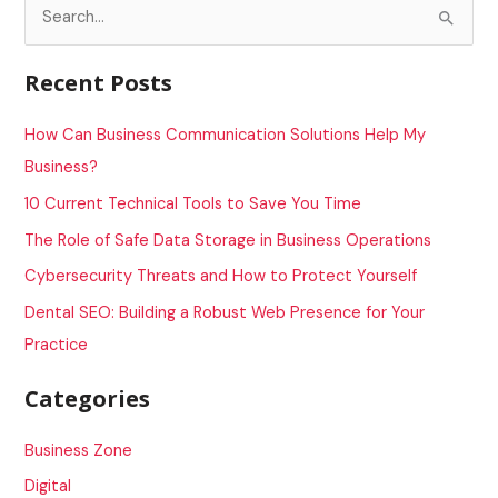
S
e
a
Recent Posts
r
c
How Can Business Communication Solutions Help My
h
Business?
f
10 Current Technical Tools to Save You Time
o
The Role of Safe Data Storage in Business Operations
r
Cybersecurity Threats and How to Protect Yourself
:
Dental SEO: Building a Robust Web Presence for Your
Practice
Categories
Business Zone
Digital