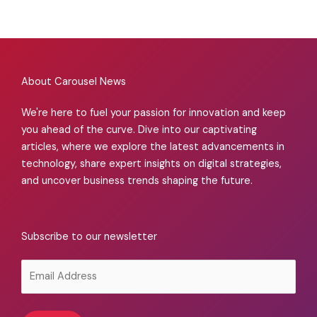
About Carousel News
We're here to fuel your passion for innovation and keep
you ahead of the curve. Dive into our captivating
articles, where we explore the latest advancements in
technology, share expert insights on digital strategies,
and uncover business trends shaping the future.
Subscribe to our newsletter