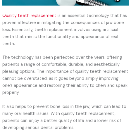
Quality teeth replacement
is an essential technology that has
proven effective in mitigating the consequences of jaw bone
loss. Essentially, teeth replacement involves using artificial
teeth that mimic the functionality and appearance of real
teeth.
The technology has been perfected over the years, offering
patients a range of comfortable, durable, and aesthetically
pleasing options. The importance of quality teeth replacement
cannot be overstated, as it goes beyond simply improving
one’s appearance and restoring their ability to chew and speak
properly.
It also helps to prevent bone loss in the jaw, which can lead to
many oral health issues. With quality teeth replacement,
patients can enjoy a better quality of life and a lower risk of
developing serious dental problems.