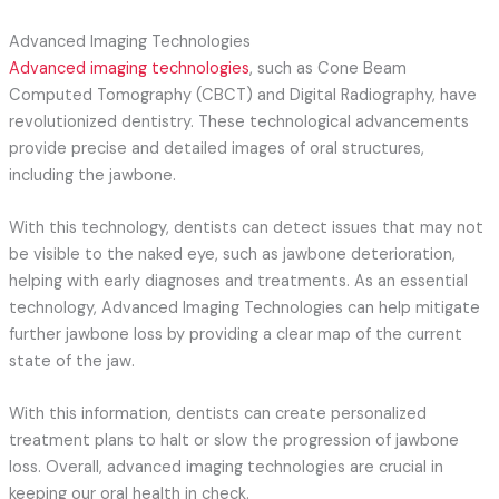
Advanced Imaging Technologies
Advanced imaging technologies
, such as Cone Beam
Computed Tomography (CBCT) and Digital Radiography, have
revolutionized dentistry. These technological advancements
provide precise and detailed images of oral structures,
including the jawbone.
With this technology, dentists can detect issues that may not
be visible to the naked eye, such as jawbone deterioration,
helping with early diagnoses and treatments. As an essential
technology, Advanced Imaging Technologies can help mitigate
further jawbone loss by providing a clear map of the current
state of the jaw.
With this information, dentists can create personalized
treatment plans to halt or slow the progression of jawbone
loss. Overall, advanced imaging technologies are crucial in
keeping our oral health in check.