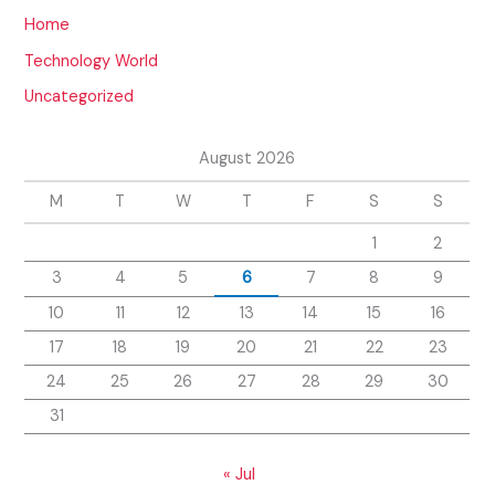
Home
Technology World
Uncategorized
August 2026
M
T
W
T
F
S
S
1
2
3
4
5
6
7
8
9
10
11
12
13
14
15
16
17
18
19
20
21
22
23
24
25
26
27
28
29
30
31
« Jul