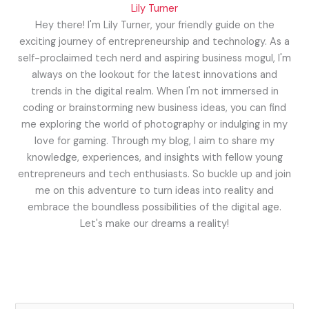
Lily Turner
Hey there! I'm Lily Turner, your friendly guide on the
exciting journey of entrepreneurship and technology. As a
self-proclaimed tech nerd and aspiring business mogul, I'm
always on the lookout for the latest innovations and
trends in the digital realm. When I'm not immersed in
coding or brainstorming new business ideas, you can find
me exploring the world of photography or indulging in my
love for gaming. Through my blog, I aim to share my
knowledge, experiences, and insights with fellow young
entrepreneurs and tech enthusiasts. So buckle up and join
me on this adventure to turn ideas into reality and
embrace the boundless possibilities of the digital age.
Let's make our dreams a reality!