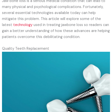
Jaw bone loss is a serious medical condition that can lead to
many physical and psychological complications. Fortunately,
several essential technologies available today can help
mitigate this problem. This article will explore some of the
latest
technology
used in treating jawbone loss so readers can
gain a better understanding of how these advances are helping
patients overcome this debilitating condition.
Quality Teeth Replacement