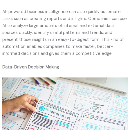
AI-powered business intelligence can also quickly automate
tasks such as creating reports and insights. Companies can use
AI to analyze large amounts of internal and external data
sources quickly, identify useful patterns and trends, and
present those insights in an easy-to-digest form. This kind of
automation enables companies to make faster, better-
informed decisions and gives them a competitive edge.
Data-Driven Decision Making