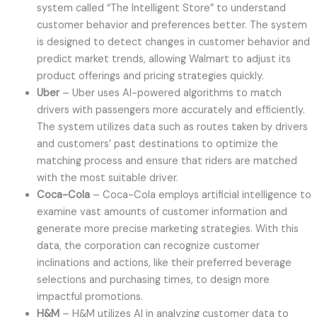
system called “The Intelligent Store” to understand
customer behavior and preferences better. The system
is designed to detect changes in customer behavior and
predict market trends, allowing Walmart to adjust its
product offerings and pricing strategies quickly.
Uber
– Uber uses AI-powered algorithms to match
drivers with passengers more accurately and efficiently.
The system utilizes data such as routes taken by drivers
and customers’ past destinations to optimize the
matching process and ensure that riders are matched
with the most suitable driver.
Coca-Cola
– Coca-Cola employs artificial intelligence to
examine vast amounts of customer information and
generate more precise marketing strategies. With this
data, the corporation can recognize customer
inclinations and actions, like their preferred beverage
selections and purchasing times, to design more
impactful promotions.
H&M
– H&M utilizes AI in analyzing customer data to