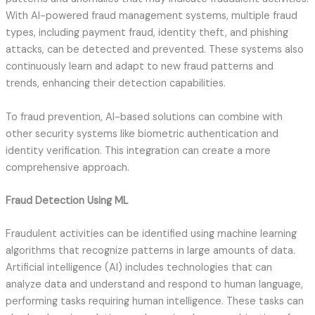
With AI-powered fraud management systems, multiple fraud
types, including payment fraud, identity theft, and phishing
attacks, can be detected and prevented. These systems also
continuously learn and adapt to new fraud patterns and
trends, enhancing their detection capabilities.
To fraud prevention, AI-based solutions can combine with
other security systems like biometric authentication and
identity verification. This integration can create a more
comprehensive approach.
Fraud Detection Using ML
Fraudulent activities can be identified using machine learning
algorithms that recognize patterns in large amounts of data.
Artificial intelligence (AI) includes technologies that can
analyze data and understand and respond to human language,
performing tasks requiring human intelligence. These tasks can