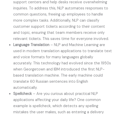
support centers and help desks receive overwhelming
inquiries. To address this, NLP automates responses to
common questions, freeing up employees to handle
more complex tasks. Additionally, NLP can classify
customer support tickets according to their content
and topic, ensuring that team members receive only
relevant tickets. This saves time for everyone involved.
Language Translation
– NLP and Machine Learning are
used in modern translation applications to translate text
and voice formats for many languages globally
accurately. This technology had evolved since the 1950s
when Georgetown and IBM introduced the first NLP-
based translation machine. The early machine could
translate 60 Russian sentences into English
automatically.
Spellcheck
– Are you curious about practical NLP
applications affecting your daily life? One common
example is spellcheck, which detects any spelling
mistakes the user makes, such as entering a delivery