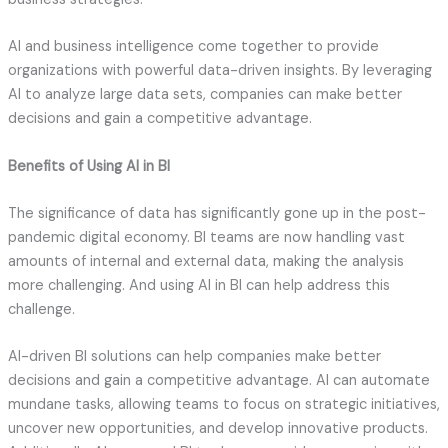
AI and business intelligence come together to provide
organizations with powerful data-driven insights. By leveraging
AI to analyze large data sets, companies can make better
decisions and gain a competitive advantage.
Benefits of Using AI in BI
The significance of data has significantly gone up in the post-
pandemic digital economy. BI teams are now handling vast
amounts of internal and external data, making the analysis
more challenging. And using AI in BI can help address this
challenge.
AI-driven BI solutions can help companies make better
decisions and gain a competitive advantage. AI can automate
mundane tasks, allowing teams to focus on strategic initiatives,
uncover new opportunities, and develop innovative products.