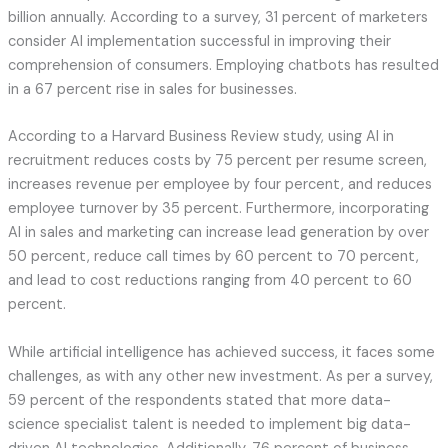
billion annually. According to a survey, 31 percent of marketers
consider AI implementation successful in improving their
comprehension of consumers. Employing chatbots has resulted
in a 67 percent rise in sales for businesses.
According to a Harvard Business Review study, using AI in
recruitment reduces costs by 75 percent per resume screen,
increases revenue per employee by four percent, and reduces
employee turnover by 35 percent. Furthermore, incorporating
AI in sales and marketing can increase lead generation by over
50 percent, reduce call times by 60 percent to 70 percent,
and lead to cost reductions ranging from 40 percent to 60
percent.
While artificial intelligence has achieved success, it faces some
challenges, as with any other new investment. As per a survey,
59 percent of the respondents stated that more data-
science specialist talent is needed to implement big data-