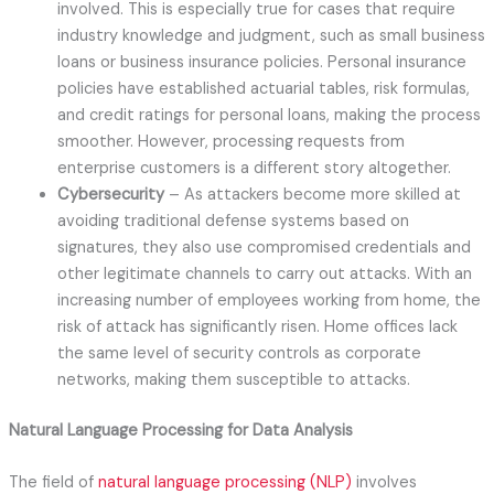
involved. This is especially true for cases that require
industry knowledge and judgment, such as small business
loans or business insurance policies. Personal insurance
policies have established actuarial tables, risk formulas,
and credit ratings for personal loans, making the process
smoother. However, processing requests from
enterprise customers is a different story altogether.
Cybersecurity
– As attackers become more skilled at
avoiding traditional defense systems based on
signatures, they also use compromised credentials and
other legitimate channels to carry out attacks. With an
increasing number of employees working from home, the
risk of attack has significantly risen. Home offices lack
the same level of security controls as corporate
networks, making them susceptible to attacks.
Natural Language Processing for Data Analysis
The field of
natural language processing (NLP)
involves