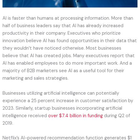
AI is faster than humans at processing information. More than
half of business leaders say that AI has already increased
productivity in their company. Executives who prioritize
innovation believe AI has found opportunities in their data that
they wouldn’t have noticed otherwise. Most businesses
believe that AI has created jobs. Many executives report that
AI has enabled employees to do more important work. And a
majority of B2B marketers see AI as a useful tool for their
marketing and sales strategies.
Businesses utilizing artificial intelligence can potentially
experience a 25 percent increase in customer satisfaction by
2023. Similarly, startup businesses incorporating artificial
intelligence received
over $7.4 billion in funding
during Q2 of
2019.
Netflix’s AI-powered recommendation function generates $1