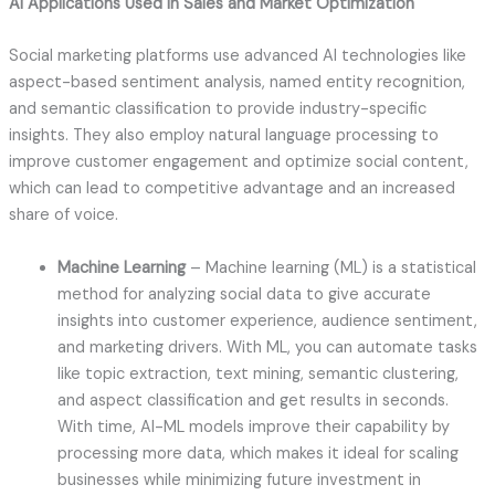
AI Applications Used in Sales and Market Optimization
Social marketing platforms use advanced AI technologies like
aspect-based sentiment analysis, named entity recognition,
and semantic classification to provide industry-specific
insights. They also employ natural language processing to
improve customer engagement and optimize social content,
which can lead to competitive advantage and an increased
share of voice.
Machine Learning
– Machine learning (ML) is a statistical
method for analyzing social data to give accurate
insights into customer experience, audience sentiment,
and marketing drivers. With ML, you can automate tasks
like topic extraction, text mining, semantic clustering,
and aspect classification and get results in seconds.
With time, AI-ML models improve their capability by
processing more data, which makes it ideal for scaling
businesses while minimizing future investment in