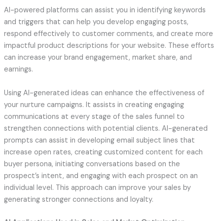
AI-powered platforms can assist you in identifying keywords
and triggers that can help you develop engaging posts,
respond effectively to customer comments, and create more
impactful product descriptions for your website. These efforts
can increase your brand engagement, market share, and
earnings.
Using AI-generated ideas can enhance the effectiveness of
your nurture campaigns. It assists in creating engaging
communications at every stage of the sales funnel to
strengthen connections with potential clients. AI-generated
prompts can assist in developing email subject lines that
increase open rates, creating customized content for each
buyer persona, initiating conversations based on the
prospect’s intent, and engaging with each prospect on an
individual level. This approach can improve your sales by
generating stronger connections and loyalty.