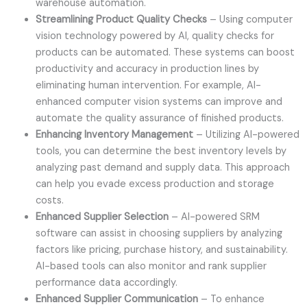
warehouse automation.
Streamlining Product Quality Checks
– Using computer
vision technology powered by AI, quality checks for
products can be automated. These systems can boost
productivity and accuracy in production lines by
eliminating human intervention. For example, AI-
enhanced computer vision systems can improve and
automate the quality assurance of finished products.
Enhancing Inventory Management
– Utilizing AI-powered
tools, you can determine the best inventory levels by
analyzing past demand and supply data. This approach
can help you evade excess production and storage
costs.
Enhanced Supplier Selection
– AI-powered SRM
software can assist in choosing suppliers by analyzing
factors like pricing, purchase history, and sustainability.
AI-based tools can also monitor and rank supplier
performance data accordingly.
Enhanced Supplier Communication
– To enhance