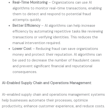
Real-Time Monitoring
– Organizations can use AI
algorithms to monitor real-time transactions, enabling
them to detect and respond to potential fraud
attempts quickly.
Better Efficiency
– AI algorithms can help increase
efficiency by automating repetitive tasks like reviewing
transactions or verifying identities. This reduces the
manual intervention required.
Lower Cost
– Reducing fraud can save organizations
money and protect their reputation. AI algorithms can
be used to decrease the number of fraudulent cases
and prevent significant financial and reputational
consequences.
AI-Enabled Supply Chain and Operations Management
AI-enabled supply chain and operations management systems
help businesses automate their processes, optimize
productivity, enhance customer experience, and reduce costs.