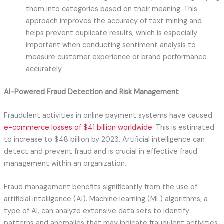
them into categories based on their meaning. This
approach improves the accuracy of text mining and
helps prevent duplicate results, which is especially
important when conducting sentiment analysis to
measure customer experience or brand performance
accurately.
AI-Powered Fraud Detection and Risk Management
Fraudulent activities in online payment systems have caused
e-commerce losses of $41 billion worldwide
. This is estimated
to increase to $48 billion by 2023. Artificial intelligence can
detect and prevent fraud and is crucial in effective fraud
management within an organization.
Fraud management benefits significantly from the use of
artificial intelligence (AI). Machine learning (ML) algorithms, a
type of AI, can analyze extensive data sets to identify
patterns and anomalies that may indicate fraudulent activities.