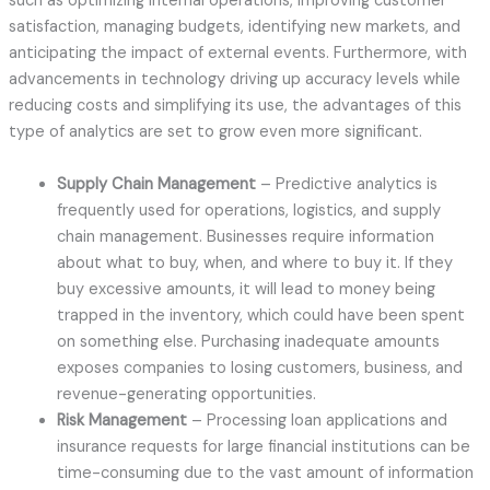
such as optimizing internal operations, improving customer
satisfaction, managing budgets, identifying new markets, and
anticipating the impact of external events. Furthermore, with
advancements in technology driving up accuracy levels while
reducing costs and simplifying its use, the advantages of this
type of analytics are set to grow even more significant.
Supply Chain Management
– Predictive analytics is
frequently used for operations, logistics, and supply
chain management. Businesses require information
about what to buy, when, and where to buy it. If they
buy excessive amounts, it will lead to money being
trapped in the inventory, which could have been spent
on something else. Purchasing inadequate amounts
exposes companies to losing customers, business, and
revenue-generating opportunities.
Risk Management
– Processing loan applications and
insurance requests for large financial institutions can be
time-consuming due to the vast amount of information