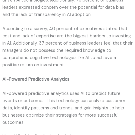
driven AI technologies. Additionally, 76 percent of business
leaders expressed concern over the potential for data bias
and the lack of transparency in AI adoption.
According to a survey, 40 percent of executives stated that
cost and lack of expertise are the biggest barriers to investing
in AI. Additionally, 37 percent of business leaders feel that their
managers do not possess the required knowledge to
comprehend cognitive technologies like AI to achieve a
positive return on investment.
AI-Powered Predictive Analytics
AI-powered predictive analytics uses AI to predict future
events or outcomes. This technology can analyze customer
data, identify patterns and trends, and gain insights to help
businesses optimize their strategies for more successful
outcomes.