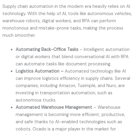
Supply chain automation in the modern era heavily relies on AI
technology. With the help of AI, tools like autonomous vehicles,
warehouse robots, digital workers, and RPA can perform
monotonous and mistake-prone tasks, making the process
much smoother.
Automating Back-Office Tasks
– Intelligent automation
or digital workers that blend conversational AI with RPA
can automate tasks like document processing.
Logistics Automation –
Automated technology like AI
can improve logistics efficiency in supply chains. Several
companies, including Amazon, Tusimple, and Nuro, are
investing in transportation automation, such as
autonomous trucks.
Automated Warehouse Management
– Warehouse
management is becoming more efficient, productive,
and safe thanks to AI-enabled technologies such as
cobots. Ocado is a major player in the market for