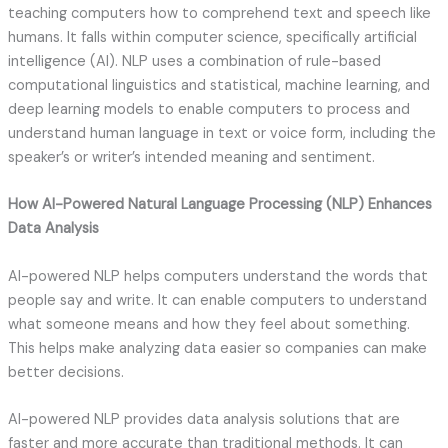
teaching computers how to comprehend text and speech like
humans. It falls within computer science, specifically artificial
intelligence (AI). NLP uses a combination of rule-based
computational linguistics and statistical, machine learning, and
deep learning models to enable computers to process and
understand human language in text or voice form, including the
speaker’s or writer’s intended meaning and sentiment.
How AI-Powered Natural Language Processing (NLP) Enhances
Data Analysis
AI-powered NLP helps computers understand the words that
people say and write. It can enable computers to understand
what someone means and how they feel about something.
This helps make analyzing data easier so companies can make
better decisions.
AI-powered NLP provides data analysis solutions that are
faster and more accurate than traditional methods. It can