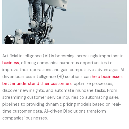
Artificial intelligence (AI) is becoming increasingly important in
business
, offering companies numerous opportunities to
improve their operations and gain competitive advantages. AI-
driven business intelligence (BI) solutions can
help businesses
better understand their customers
, optimize processes,
discover new insights, and automate mundane tasks. From
streamlining customer service inquiries to automating sales
pipelines to providing dynamic pricing models based on real-
time customer data, AI-driven BI solutions transform
companies’ businesses.