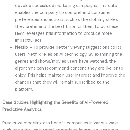
develop specialized marketing campaigns. This data
enables the company to comprehend consumer
preferences and actions, such as the clothing styles
they prefer and the best time for them to purchase.
H&M leverages this information to produce more
impactful ads.
Netflix
– To provide better viewing suggestions to its
users, Netflix relies on AI technology. By examining the
genres and shows/movies users have watched, the
algorithms can recommend content they are likelier to
enjoy. This helps maintain user interest and improve the
chances that they will remain subscribed to the
platform.
Case Studies Highlighting the Benefits of AI-Powered
Predictive Analytics
Predictive modeling can benefit companies in various ways,