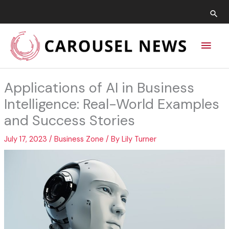
Skip
Sea
to
content
Main
Men
Applications of AI in Business
Intelligence: Real-World Examples
and Success Stories
July 17, 2023
/
Business Zone
/ By
Lily Turner