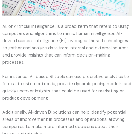
AI, or Artificial Intelligence, is a broad term that refers to using
computers and algorithms to mimic human intelligence. AI-
driven business intelligence (BI) leverages these technologies
to gather and analyze data from internal and external sources
and provide insights that can inform decision-making
processes.
For instance, AI-based BI tools can use predictive analytics to
forecast customer trends, provide dynamic pricing models, and
quickly uncover insights that could be used for marketing or
product development.
Additionally, AI-driven BI solutions can help identify potential
areas of improvement in processes and operations, allowing
companies to make more informed decisions about their
business strategies.