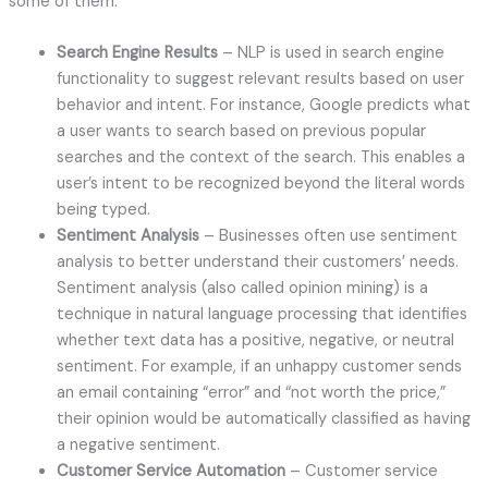
some of them:
Search Engine Results
– NLP is used in search engine
functionality to suggest relevant results based on user
behavior and intent. For instance, Google predicts what
a user wants to search based on previous popular
searches and the context of the search. This enables a
user’s intent to be recognized beyond the literal words
being typed.
Sentiment Analysis
– Businesses often use sentiment
analysis to better understand their customers’ needs.
Sentiment analysis (also called opinion mining) is a
technique in natural language processing that identifies
whether text data has a positive, negative, or neutral
sentiment. For example, if an unhappy customer sends
an email containing “error” and “not worth the price,”
their opinion would be automatically classified as having
a negative sentiment.
Customer Service Automation
– Customer service