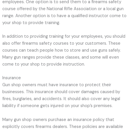
employees. One option is to send them to a firearms safety
course offered by the National Rifle Association or a local gun
range. Another option is to have a qualified instructor come to
your shop to provide training.
In addition to providing training for your employees, you should
also offer firearms safety courses to your customers. These
courses can teach people how to store and use guns safely.
Many gun ranges provide these classes, and some will even
come to your shop to provide instruction.
Insurance
Gun shop owners must have insurance to protect their
businesses. This insurance should cover damages caused by
fires, burglaries, and accidents. It should also cover any legal
liability if someone gets injured on your shop’s premises.
Many gun shop owners purchase an insurance policy that
explicitly covers firearms dealers. These policies are available