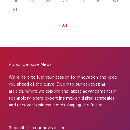
24
25
26
27
28
29
30
31
« Jul
About Carousel News
We're here to fuel your passion for innovation and keep
you ahead of the curve. Dive into our captivating
articles, where we explore the latest advancements in
technology, share expert insights on digital strategies,
and uncover business trends shaping the future.
Subscribe to our newsletter