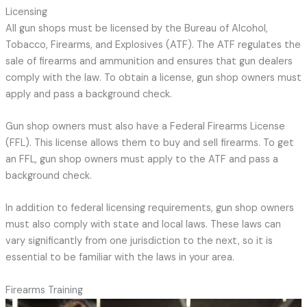
Licensing
All gun shops must be licensed by the Bureau of Alcohol,
Tobacco, Firearms, and Explosives (ATF). The ATF regulates the
sale of firearms and ammunition and ensures that gun dealers
comply with the law. To obtain a license, gun shop owners must
apply and pass a background check.
Gun shop owners must also have a Federal Firearms License
(FFL). This license allows them to buy and sell firearms. To get
an FFL, gun shop owners must apply to the ATF and pass a
background check.
In addition to federal licensing requirements, gun shop owners
must also comply with state and local laws. These laws can
vary significantly from one jurisdiction to the next, so it is
essential to be familiar with the laws in your area.
Firearms Training