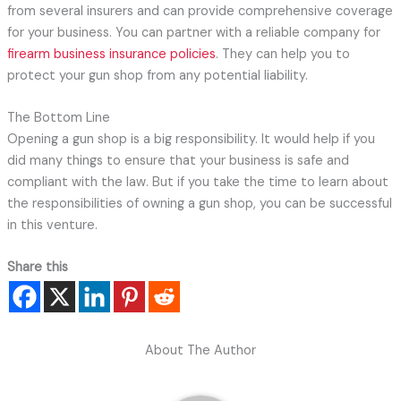
from several insurers and can provide comprehensive coverage
for your business. You can partner with a reliable company for
firearm business insurance policies
. They can help you to
protect your gun shop from any potential liability.
The Bottom Line
Opening a gun shop is a big responsibility. It would help if you
did many things to ensure that your business is safe and
compliant with the law. But if you take the time to learn about
the responsibilities of owning a gun shop, you can be successful
in this venture.
Share this
About The Author