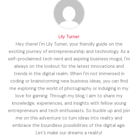
Lily Turner
Hey there! I'm Lily Turner, your friendly guide on the
exciting journey of entrepreneurship and technology. As a
self-proclaimed tech nerd and aspiring business mogul, I'm
always on the lookout for the latest innovations and
trends in the digital realm. When I'm not immersed in
coding or brainstorming new business ideas, you can find
me exploring the world of photography or indulging in my
love for gaming. Through my blog, I aim to share my
knowledge, experiences, and insights with fellow young
entrepreneurs and tech enthusiasts. So buckle up and join
me on this adventure to turn ideas into reality and
embrace the boundless possibilities of the digital age.
Let's make our dreams a reality!