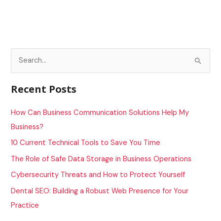
S
e
a
Recent Posts
r
c
How Can Business Communication Solutions Help My
h
Business?
f
10 Current Technical Tools to Save You Time
o
The Role of Safe Data Storage in Business Operations
r
Cybersecurity Threats and How to Protect Yourself
:
Dental SEO: Building a Robust Web Presence for Your
Practice