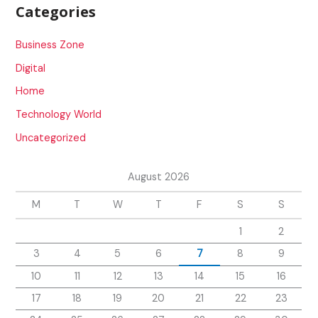
Categories
Business Zone
Digital
Home
Technology World
Uncategorized
August 2026
M
T
W
T
F
S
S
1
2
3
4
5
6
7
8
9
10
11
12
13
14
15
16
17
18
19
20
21
22
23