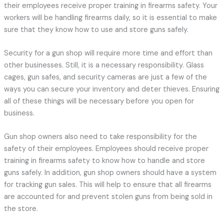
their employees receive proper training in firearms safety. Your
workers will be handling firearms daily, so it is essential to make
sure that they know how to use and store guns safely.
Security for a gun shop will require more time and effort than
other businesses. Still, it is a necessary responsibility. Glass
cages, gun safes, and security cameras are just a few of the
ways you can secure your inventory and deter thieves. Ensuring
all of these things will be necessary before you open for
business.
Gun shop owners also need to take responsibility for the
safety of their employees. Employees should receive proper
training in firearms safety to know how to handle and store
guns safely. In addition, gun shop owners should have a system
for tracking gun sales. This will help to ensure that all firearms
are accounted for and prevent stolen guns from being sold in
the store.