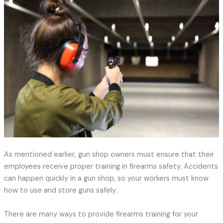
As mentioned earlier, gun shop owners must ensure that their
employees receive proper training in firearms safety. Accidents
can happen quickly in a gun shop, so your workers must know
how to use and store guns safely.
There are many ways to provide firearms training for your