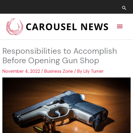
Skip
Sea
to
content
Main
Men
Responsibilities to Accomplish
Before Opening Gun Shop
November 4, 2022
/
Business Zone
/ By
Lily Turner