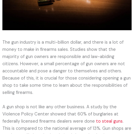
The gun industry is a multi-billion dollar, and there is a lot of
money to make in firearms sales. Studies show that the
majority of gun owners are responsible and law-abiding
citizens. However, a small percentage of gun owners are not
accountable and pose a danger to themselves and others.
Because of this, it is crucial for those considering opening a gun
shop to take some time to learn about the responsibilities of
selling firearms.
A gun shop is not like any other business. A study by the
Violence Policy Center showed that 60% of burglaries at
federally licensed firearms dealers were done
to steal guns
.
This is compared to the national average of 13%. Gun shops are