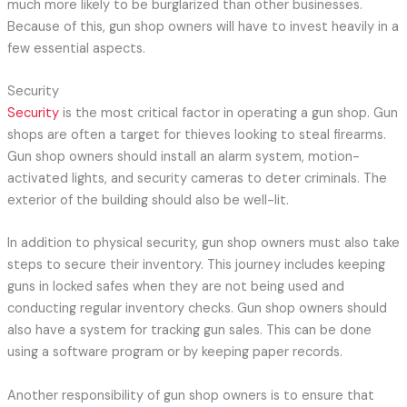
much more likely to be burglarized than other businesses.
Because of this, gun shop owners will have to invest heavily in a
few essential aspects.
Security
Security
is the most critical factor in operating a gun shop. Gun
shops are often a target for thieves looking to steal firearms.
Gun shop owners should install an alarm system, motion-
activated lights, and security cameras to deter criminals. The
exterior of the building should also be well-lit.
In addition to physical security, gun shop owners must also take
steps to secure their inventory. This journey includes keeping
guns in locked safes when they are not being used and
conducting regular inventory checks. Gun shop owners should
also have a system for tracking gun sales. This can be done
using a software program or by keeping paper records.
Another responsibility of gun shop owners is to ensure that